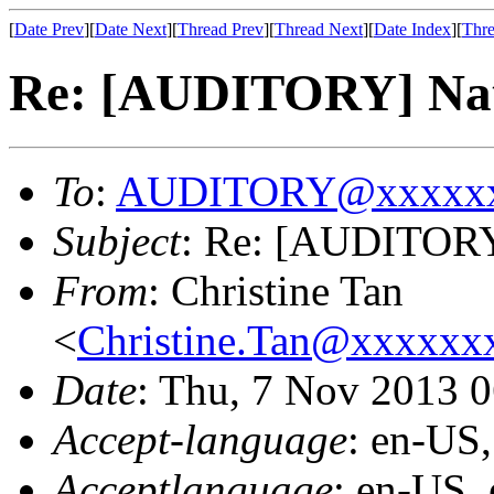
[
Date Prev
][
Date Next
][
Thread Prev
][
Thread Next
][
Date Index
][
Thre
Re: [AUDITORY] Nati
To
:
AUDITORY@xxxxxx
Subject
: Re: [AUDITORY]
From
: Christine Tan
<
Christine.Tan@xxxxx
Date
: Thu, 7 Nov 2013 
Accept-language
: en-US
Acceptlanguage
: en-US,