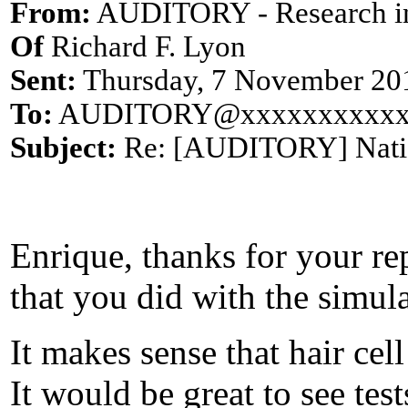
From:
AUDITORY - Research i
Of
Richard F. Lyon
Sent:
Thursday, 7 November 20
To:
AUDITORY@xxxxxxxxxxx
Subject:
Re: [AUDITORY] Natio
Enrique, thanks for your re
that you did with the simula
It makes sense that hair ce
It would be great to see tes