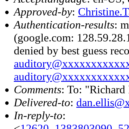
Approved-by
:
Christine
Authentication-results
: m
(google.com: 128.59.28.1
denied by best guess rec
auditory@xxxxxxxxxxx
auditory@xxxxxxxxxxx
Comments
: To: "Richard
Delivered-to
:
dan.ellis
In-reply-to
:
<
12620_1383803090_