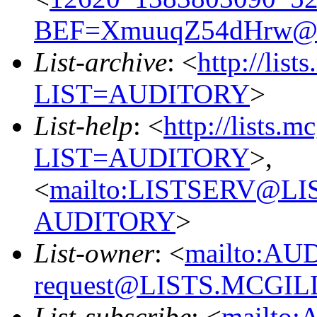
BEF=XmuuqZ54dHrw@x
List-archive
: <
http://list
LIST=AUDITORY
>
List-help
: <
http://lists.m
LIST=AUDITORY
>,
<
mailto:LISTSERV@L
AUDITORY
>
List-owner
: <
mailto:AU
request@LISTS.MCGIL
List-subscribe
: <
mailto: