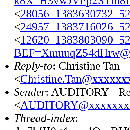
k8X_H3vwJVPp2STm8
<
28056_1383630732_5
<
24957_1383716026_5
<
12620_1383803090_
BEF=XmuuqZ54dHrw@x
Reply-to
: Christine Tan
<
Christine.Tan@xxxxx
Sender
: AUDITORY - Res
<
AUDITORY@xxxxxxx
Thread-index
: