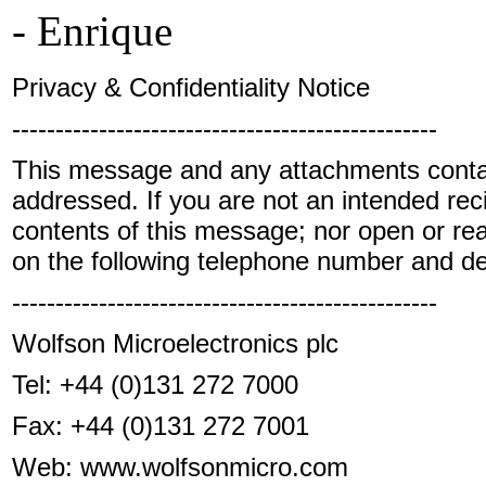
- Enrique
Privacy & Confidentiality Notice
-------------------------------------------------
This message and any attachments contain 
addressed. If you are not an intended reci
contents of this message; nor open or rea
on the following telephone number and d
-------------------------------------------------
Wolfson Microelectronics plc
Tel:
+44 (0)131 272 7000
Fax:
+44 (0)131 272 7001
Web: www.wolfsonmicro.com