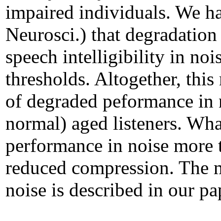
impaired individuals. We h
Neurosci.) that degradation 
speech intelligibility in no
thresholds. Altogether, thi
of degraded peformance in n
normal) aged listeners. Wha
performance in noise more t
reduced compression. The 
noise is described in our p