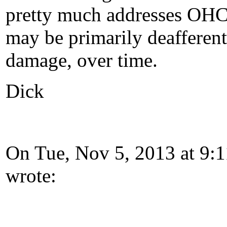
pretty much addresses OHC 
may be primarily deafferenta
damage, over time.
Dick
On Tue, Nov 5, 2013 at 9:
wrote: