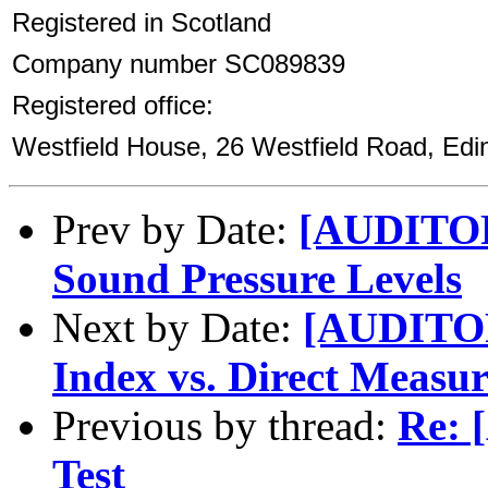
Registered in Scotland
Company number SC089839
Registered office:
Westfield House, 26 Westfield Road, Ed
Prev by Date:
[AUDITOR
Sound Pressure Levels
Next by Date:
[AUDITORY
Index vs. Direct Measu
Previous by thread:
Re: 
Test