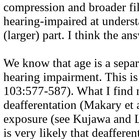
compression and broader filt
hearing-impaired at underst
(larger) part. I think the ans
We know that age is a separ
hearing impairment. This is
103:577-587). What I find m
deafferentation (Makary et 
exposure (see Kujawa and Li
is very likely that deaffere