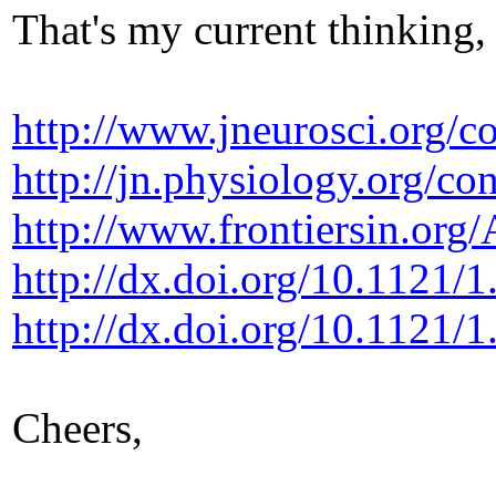
That's my current thinking,
http://www.jneurosci.org/c
http://jn.physiology.org/co
http://www.frontiersin.org
http://dx.doi.org/10.1121/
http://dx.doi.org/10.1121/
Cheers,