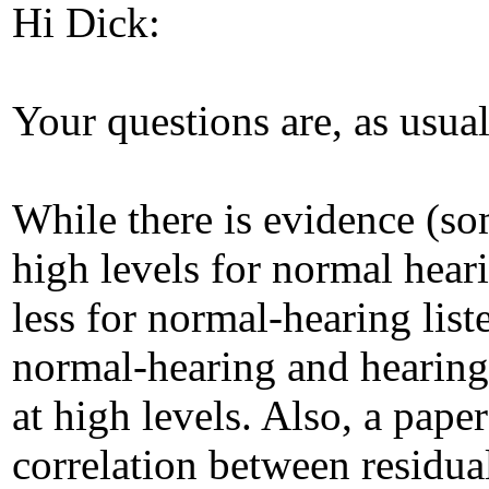
Hi Dick:
Your questions are, as usual
While there is evidence (so
high levels for normal heari
less for normal-hearing list
normal-hearing and hearing
at high levels. Also, a pape
correlation between residua