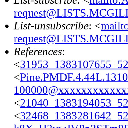
request@LISTS.MCGIL
List-unsubscribe
: <
mailt
request@LISTS.MCGIL
References
:
<
31953_1383107655_
<
Pine.PMDF.4.44L.131
100000@xxxxxxxxxxxx
<
21040_1383194053_
<
32468_1383281642_5