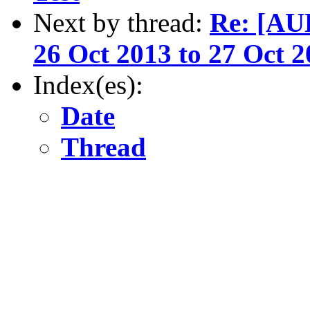
Next by thread:
Re: [AU
26 Oct 2013 to 27 Oct 
Index(es):
Date
Thread