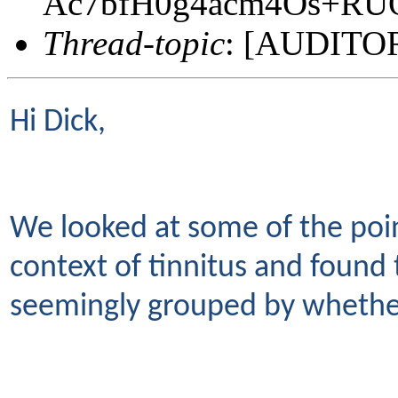
Ac7bfH0g4acm4Os+RU
Thread-topic
: [AUDITORY
Hi Dick,
We looked at some of the poin
context of tinnitus and found
seemingly grouped by whether 