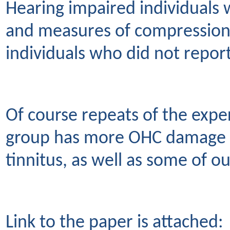
Hearing impaired individuals w
and measures of compression
individuals who did not report
Of course repeats of the exper
group has more OHC damage co
tinnitus, as well as some of ou
Link to the paper is attached: