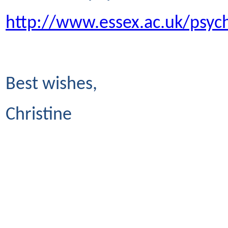
http://www.essex.ac.uk/psyc
Best wishes,
Christine