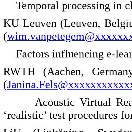
Temporal processing in ch
KU Leuven (Leuven, Belgiu
(
wim.vanpetegem@xxxxxx
Factors influencing e-lea
RWTH (Aachen, Germany)
(
Janina.Fels@xxxxxxxxxxx
Acoustic Virtual Re
‘realistic’ test procedures f