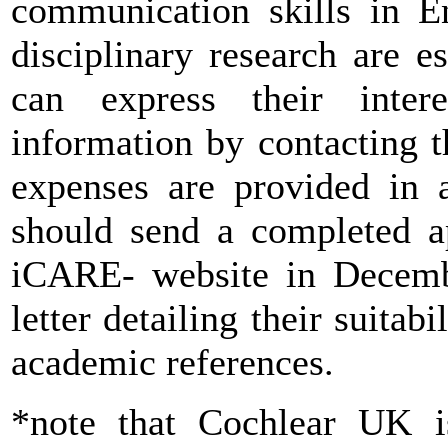
communication skills in En
disciplinary research are e
can express their inter
information by contacting t
expenses are provided in a
should send a completed ap
iCARE- website in Decemb
letter detailing their suitab
academic references.
*note that Cochlear UK i