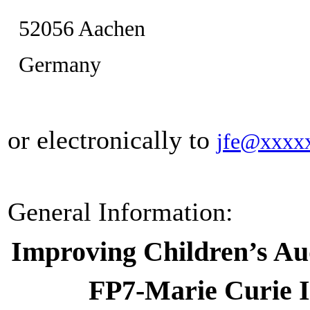
52056 Aachen
Germany
or electronically to
jfe@xxxx
General Information:
Improving Children’s Au
FP7-Marie Curie I