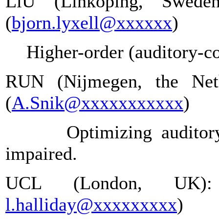
LiU (Linköping, Swede
(
bjorn.lyxell@xxxxxx
)
Higher-order (auditory-co
RUN (Nijmegen, the Neth
(
A.Snik@xxxxxxxxxxx
)
Optimizing auditor
impaired.
UCL (London, UK):
l.halliday@xxxxxxxxx
)