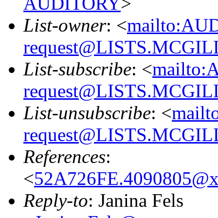
AUDITORY
>
List-owner
: <
mailto:AU
request@LISTS.MCGIL
List-subscribe
: <
mailto:
request@LISTS.MCGIL
List-unsubscribe
: <
mailt
request@LISTS.MCGIL
References
:
<
52A726FE.4090805@x
Reply-to
: Janina Fels