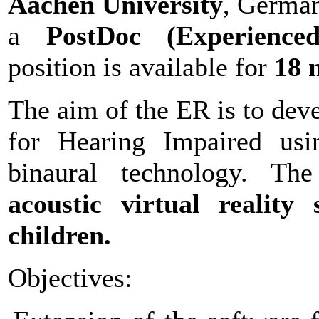
Aachen University
, Germany
a
PostDoc (Experienced
position is available for
18 
The aim of the ER is to dev
for Hearing Impaired usin
binaural technology. 
acoustic virtual reality 
children.
Objectives: