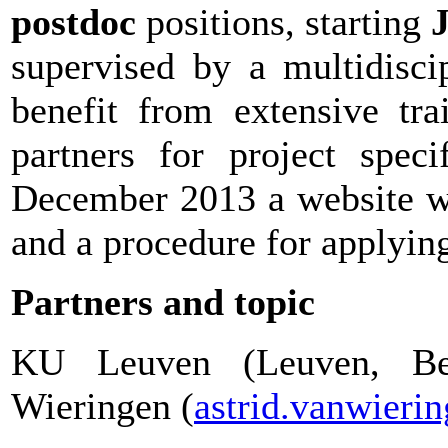
postdoc
positions, starting
J
supervised by a multidisci
benefit from extensive tra
partners for project speci
December 2013 a website wi
and a procedure for applyin
Partners and topic
KU Leuven (Leuven, Bel
Wieringen (
astrid.vanwier