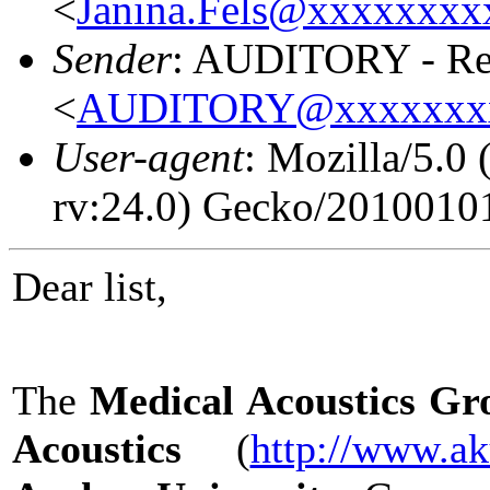
<
Janina.Fels@xxxxxxx
Sender
: AUDITORY - Res
<
AUDITORY@xxxxxxx
User-agent
: Mozilla/5.
rv:24.0) Gecko/20100101
Dear list,
The
Medical Acoustics Gro
Acoustics
(
http://www.ak