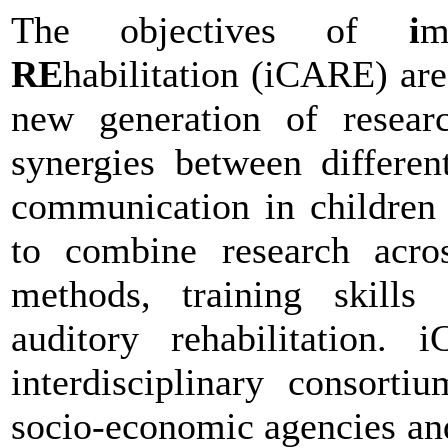
The objectives of
i
m
RE
habilitation (iCARE) are 
new generation of researc
synergies between differen
communication in children 
to combine research acros
methods, training skills
auditory rehabilitation.
interdisciplinary consort
socio-economic agencies and