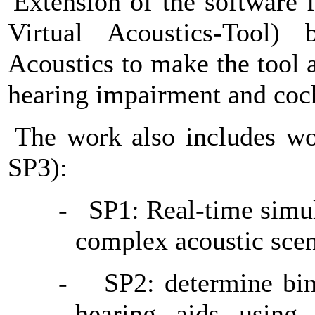
Extension of the software 
Virtual Acoustics-Tool) 
Acoustics to make the tool a
hearing impairment and coch
The work also includes wo
SP3):
-
SP1: Real-time simul
complex acoustic sce
-
SP2: determine bina
hearing aids using