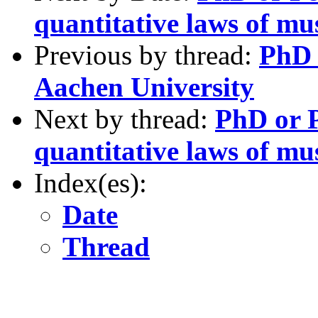
quantitative laws of mu
Previous by thread:
PhD 
Aachen University
Next by thread:
PhD or P
quantitative laws of mu
Index(es):
Date
Thread