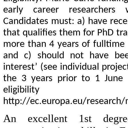
early career researchers 
Candidates must: a) have rece
that qualifies them for PhD tr
more than 4 years of fulltime
and c) should not have bee
interest’ (see individual proj
the 3 years prior to 1 June 
eligibility 
http://ec.europa.eu/research/
An excellent 1st degr