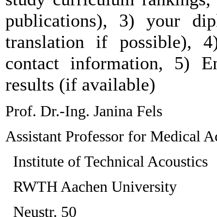
publications), 3) your dip
translation if possible), 
contact information, 5) En
results (if available)
Prof. Dr.-Ing. Janina Fels
Assistant Professor for Medical A
Institute of Technical Acoustics
RWTH Aachen University
Neustr. 50