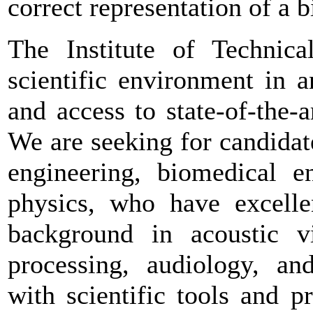
correct representation of a 
The Institute of Technical
scientific environment in a
and access to state-of-the-
We are seeking for candidat
engineering, biomedical e
physics, who have excellen
background in acoustic vir
processing, audiology, and
with scientific tools and 