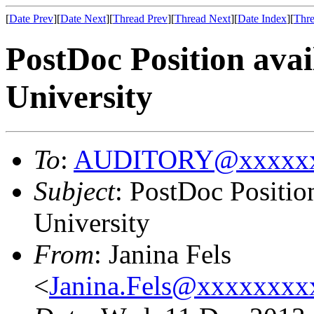
[
Date Prev
][
Date Next
][
Thread Prev
][
Thread Next
][
Date Index
][
Thre
PostDoc Position av
University
To
:
AUDITORY@xxxxxx
Subject
: PostDoc Positi
University
From
: Janina Fels
<
Janina.Fels@xxxxxxx