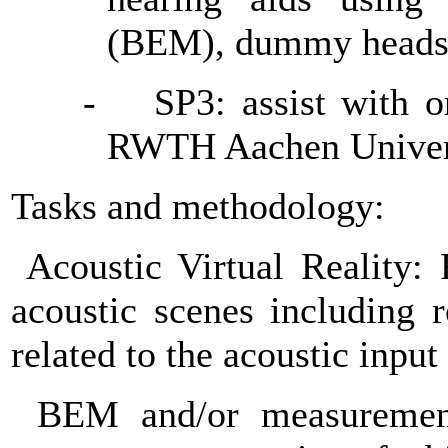
(BEM), dummy heads 
-
SP3: assist with o
RWTH Aachen Univer
Tasks and methodology:
Acoustic Virtual Reality:
acoustic scenes including 
related to the acoustic input
BEM and/or measurement