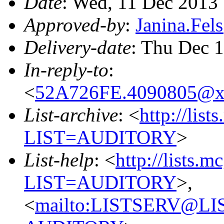
Date
: Wed, 11 Dec 2013
Approved-by
:
Janina.Fe
Delivery-date
: Thu Dec 
In-reply-to
:
<
52A726FE.4090805@x
List-archive
: <
http://list
LIST=AUDITORY
>
List-help
: <
http://lists.m
LIST=AUDITORY
>,
<
mailto:LISTSERV@L