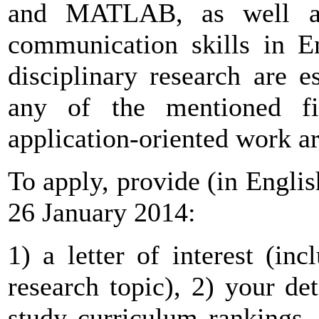
and MATLAB, as well a
communication skills in En
disciplinary research are es
any of the mentioned fi
application-oriented work ar
To apply, provide (in English
26 January 2014:
1) a letter of interest (in
research topic), 2) your de
study curriculum rankings,