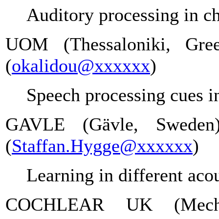
Auditory processing in ch
UOM (Thessaloniki, Gree
(
okalidou@xxxxxx
)
Speech processing cues in
GAVLE (Gävle, Sweden
(
Staffan.Hygge@xxxxxx
)
Learning in different aco
COCHLEAR UK (Meche