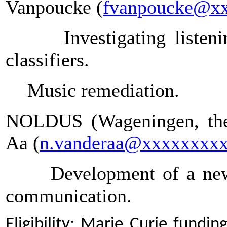
Vanpoucke (
fvanpoucke@x
Investigating liste
classifiers.
Music remediation.
NOLDUS (Wageningen, the 
Aa (
n.vanderaa@xxxxxxxx
Development of a new
communication.
Eligibility: Marie Curie fundi