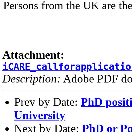
Persons from the UK are ther
Attachment:
iCARE_callforapplicatio
Description:
Adobe PDF do
Prev by Date:
PhD posit
University
Next by Date:
PhD or Po