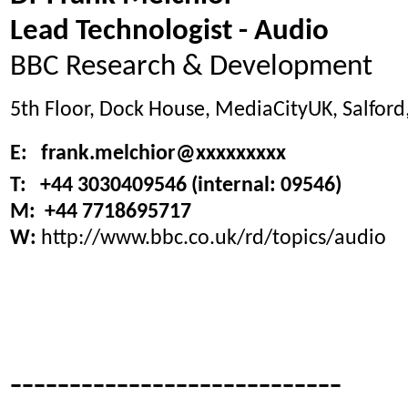
Lead Technologist - Audio
BBC Research & Development
5th Floor, Dock House, MediaCityUK, Salfor
E: frank.melchior@xxxxxxxxx
T: +44 3030409546 (internal: 09546)
M: +44 7718695717
W:
http://www.bbc.co.uk/rd/topics/audio
----------------------------