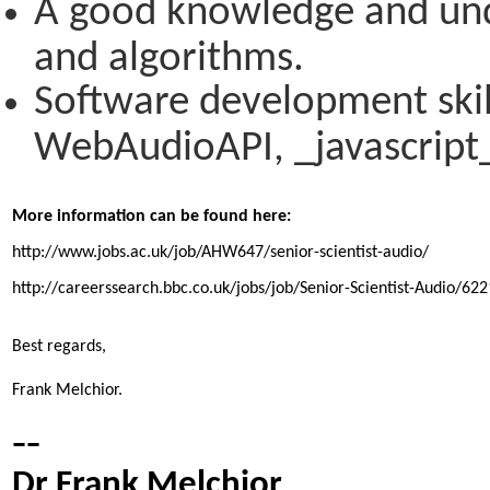
A good knowledge and unde
and algorithms.
Software development skill
WebAudioAPI, _javascript_
More information can be found here:
http://www.jobs.ac.uk/job/AHW647/senior-scientist-audio/
http://careerssearch.bbc.co.uk/jobs/job/Senior-Scientist-Audio/622
Best regards,

Frank Melchior.
--
Dr Frank Melchior