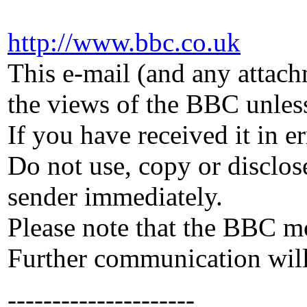
http://www.
bbc
.
co
.
uk
This e-mail (and any attach
the views of the
BBC
unless
If you have received it in e
Do not use, copy or disclose
sender immediately.
Please note that the
BBC
mo
Further communication will 
---------------------