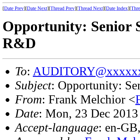
[
Date Prev
][
Date Next
][
Thread Prev
][
Thread Next
][
Date Index
][
Thre
Opportunity: Senior 
R&D
To
:
AUDITORY@xxxxxx
Subject
: Opportunity: S
From
: Frank Melchior <
Date
: Mon, 23 Dec 2013
Accept-language
: en-GB