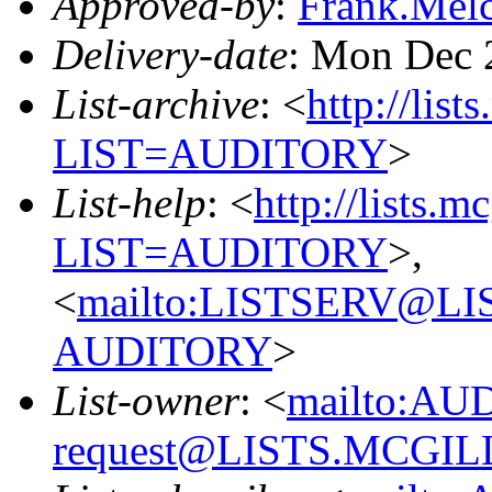
Approved-by
:
Frank.Mel
Delivery-date
: Mon Dec 
List-archive
: <
http://list
LIST=AUDITORY
>
List-help
: <
http://lists.m
LIST=AUDITORY
>,
<
mailto:LISTSERV@L
AUDITORY
>
List-owner
: <
mailto:AU
request@LISTS.MCGIL