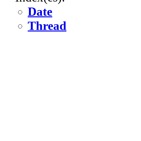
Date
Thread