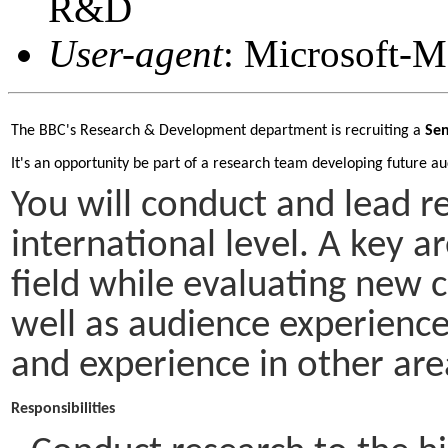
R&D
User-agent
: Microsoft-
The BBC's Research & Development department is recruiting a 
Sen
It's an opportunity be part of a research team developing future au
You will conduct and lead r
international level. A key a
field while evaluating new 
well as audience experience
and experience in other ar
Responsibilities