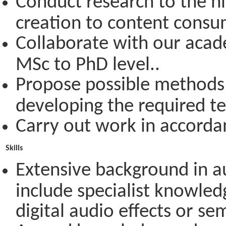
Conduct research to the hi
creation to content consum
Collaborate with our acad
MSc to PhD level..
Propose possible methods 
developing the required te
Carry out work in accordan
Skills
Extensive background in 
include specialist knowledg
digital audio effects or se