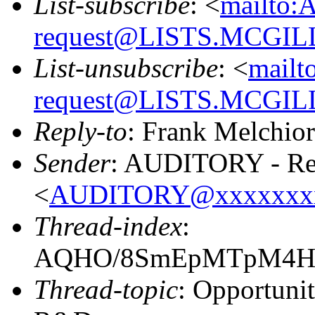
List-subscribe
: <
mailto:
request@LISTS.MCGIL
List-unsubscribe
: <
mailt
request@LISTS.MCGIL
Reply-to
: Frank Melchior
Sender
: AUDITORY - Res
<
AUDITORY@xxxxxxx
Thread-index
:
AQHO/8SmEpMTpM4Hx
Thread-topic
: Opportuni