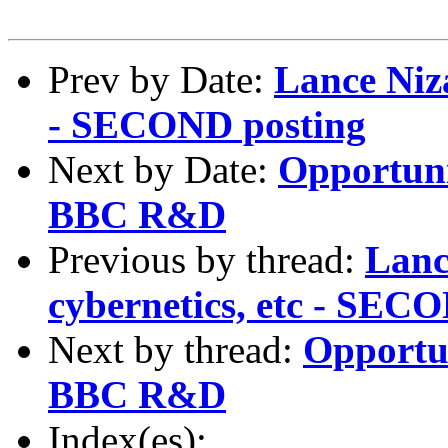
Prev by Date:
Lance Niza
- SECOND posting
Next by Date:
Opportunit
BBC R&D
Previous by thread:
Lanc
cybernetics, etc - SEC
Next by thread:
Opportun
BBC R&D
Index(es):