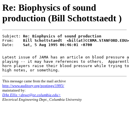
Re: Biophysics of sound
production (Bill Schottstaedt )
Subject: 
Re: Biophysics of sound production
From:    
Bill Schottstaedt  <bil(at)CCRMA.STANFORD.EDU>
Date:    
Sat, 5 Aug 1995 06:46:01 -0700
Latest issue of JAMA has an article on blood pressure a
playing -- it may have references to others.  Apparentl
horn players raise their blood pressure while trying to
This message came from the mail archive
http://www.auditory.org/postings/1995/
maintained by:
DAn Ellis <dpwe@ee.columbia.edu>
Electrical Engineering Dept., Columbia University