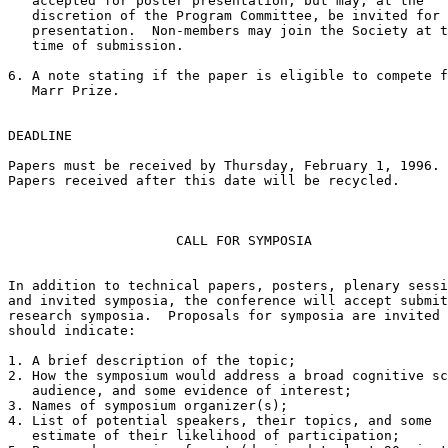
   accepted for poster presentation, but may, at the

   discretion of the Program Committee, be invited for 
   presentation.  Non-members may join the Society at t
   time of submission.

6. A note stating if the paper is eligible to compete f
   Marr Prize.

DEADLINE

Papers must be received by Thursday, February 1, 1996.

Papers received after this date will be recycled.

                     CALL FOR SYMPOSIA

In addition to technical papers, posters, plenary sessi
and invited symposia, the conference will accept submit
research symposia.  Proposals for symposia are invited 
should indicate:

1. A brief description of the topic;

2. How the symposium would address a broad cognitive sc
   audience, and some evidence of interest;

3. Names of symposium organizer(s);

4. List of potential speakers, their topics, and some

   estimate of their likelihood of participation;
