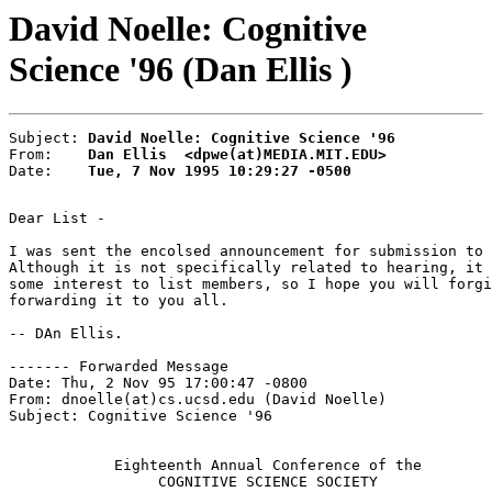
David Noelle: Cognitive
Science '96 (Dan Ellis )
Subject: 
David Noelle: Cognitive Science '96
From:    
Dan Ellis  <dpwe(at)MEDIA.MIT.EDU>
Date:    
Tue, 7 Nov 1995 10:29:27 -0500
Dear List -

I was sent the encolsed announcement for submission to 
Although it is not specifically related to hearing, it 
some interest to list members, so I hope you will forgi
forwarding it to you all.

-- DAn Ellis.

------- Forwarded Message

Date: Thu, 2 Nov 95 17:00:47 -0800

From: dnoelle(at)cs.ucsd.edu (David Noelle)

Subject: Cognitive Science '96

            Eighteenth Annual Conference of the

                 COGNITIVE SCIENCE SOCIETY
