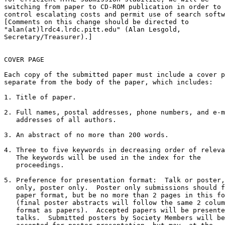
switching from paper to CD-ROM publication in order to

control escalating costs and permit use of search softw
[Comments on this change should be directed to

"alan(at)lrdc4.lrdc.pitt.edu" (Alan Lesgold,

Secretary/Treasurer).]

COVER PAGE

Each copy of the submitted paper must include a cover p
separate from the body of the paper, which includes:

1. Title of paper.

2. Full names, postal addresses, phone numbers, and e-m
   addresses of all authors.

3. An abstract of no more than 200 words.

4. Three to five keywords in decreasing order of releva
   The keywords will be used in the index for the

   proceedings.

5. Preference for presentation format:  Talk or poster,
   only, poster only.  Poster only submissions should f
   paper format, but be no more than 2 pages in this fo
   (final poster abstracts will follow the same 2 colum
   format as papers).  Accepted papers will be presente
   talks.  Submitted posters by Society Members will be
