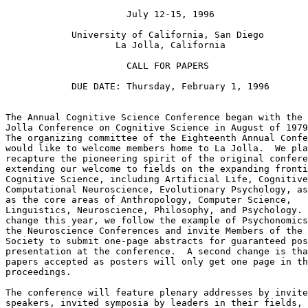
                      July 12-15, 1996

            University of California, San Diego

                    La Jolla, California

                      CALL FOR PAPERS

            DUE DATE: Thursday, February 1, 1996

The Annual Cognitive Science Conference began with the 
Jolla Conference on Cognitive Science in August of 1979
The organizing committee of the Eighteenth Annual Confe
would like to welcome members home to La Jolla.  We pla
recapture the pioneering spirit of the original confere
extending our welcome to fields on the expanding fronti
Cognitive Science, including Artificial Life, Cognitive
Computational Neuroscience, Evolutionary Psychology, as
as the core areas of Anthropology, Computer Science,

Linguistics, Neuroscience, Philosophy, and Psychology. 
change this year, we follow the example of Psychonomics
the Neuroscience Conferences and invite Members of the

Society to submit one-page abstracts for guaranteed pos
presentation at the conference.  A second change is tha
papers accepted as posters will only get one page in th
proceedings.

The conference will feature plenary addresses by invite
speakers, invited symposia by leaders in their fields,
