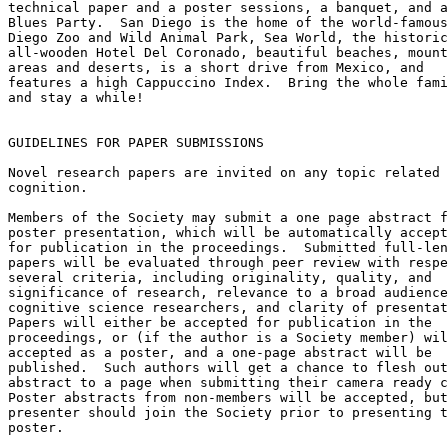
technical paper and a poster sessions, a banquet, and a

Blues Party.  San Diego is the home of the world-famous
Diego Zoo and Wild Animal Park, Sea World, the historic

all-wooden Hotel Del Coronado, beautiful beaches, mount
areas and deserts, is a short drive from Mexico, and

features a high Cappuccino Index.  Bring the whole fami
and stay a while!

GUIDELINES FOR PAPER SUBMISSIONS

Novel research papers are invited on any topic related 
cognition.

Members of the Society may submit a one page abstract f
poster presentation, which will be automatically accept
for publication in the proceedings.  Submitted full-len
papers will be evaluated through peer review with respe
several criteria, including originality, quality, and

significance of research, relevance to a broad audience
cognitive science researchers, and clarity of presentat
Papers will either be accepted for publication in the

proceedings, or (if the author is a Society member) wil
accepted as a poster, and a one-page abstract will be

published.  Such authors will get a chance to flesh out
abstract to a page when submitting their camera ready c
Poster abstracts from non-members will be accepted, but
presenter should join the Society prior to presenting t
poster.
