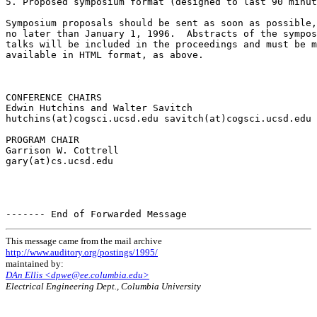
5. Proposed symposium format (designed to last 90 minut
Symposium proposals should be sent as soon as possible,
no later than January 1, 1996.  Abstracts of the sympos
talks will be included in the proceedings and must be m
available in HTML format, as above.

CONFERENCE CHAIRS

Edwin Hutchins and Walter Savitch

hutchins(at)cogsci.ucsd.edu savitch(at)cogsci.ucsd.edu

PROGRAM CHAIR

Garrison W. Cottrell

gary(at)cs.ucsd.edu

This message came from the mail archive
http://www.auditory.org/postings/1995/
maintained by:
DAn Ellis <dpwe@ee.columbia.edu>
Electrical Engineering Dept., Columbia University