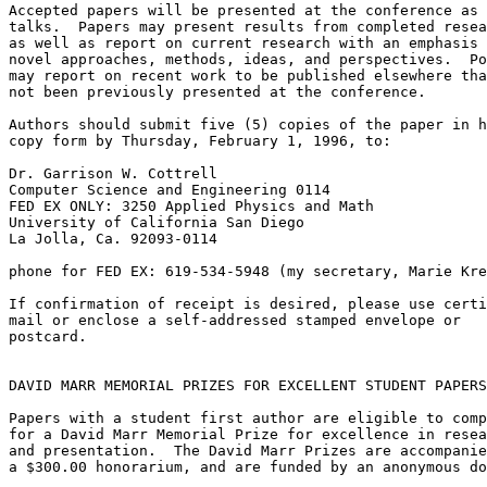
Accepted papers will be presented at the conference as

talks.  Papers may present results from completed resea
as well as report on current research with an emphasis 
novel approaches, methods, ideas, and perspectives.  Po
may report on recent work to be published elsewhere tha
not been previously presented at the conference.

Authors should submit five (5) copies of the paper in h
copy form by Thursday, February 1, 1996, to:

Dr. Garrison W. Cottrell

Computer Science and Engineering 0114

FED EX ONLY: 3250 Applied Physics and Math

University of California San Diego

La Jolla, Ca. 92093-0114

phone for FED EX: 619-534-5948 (my secretary, Marie Kre
If confirmation of receipt is desired, please use certi
mail or enclose a self-addressed stamped envelope or

postcard.

DAVID MARR MEMORIAL PRIZES FOR EXCELLENT STUDENT PAPERS

Papers with a student first author are eligible to comp
for a David Marr Memorial Prize for excellence in resea
and presentation.  The David Marr Prizes are accompanie
a $300.00 honorarium, and are funded by an anonymous do