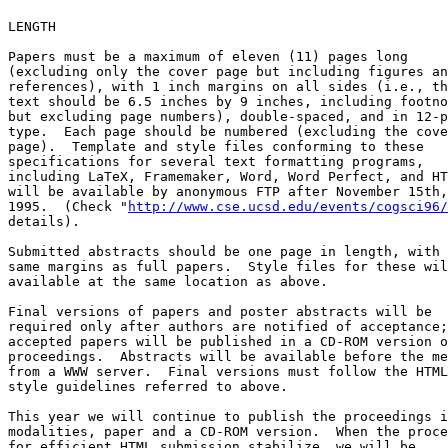
LENGTH

Papers must be a maximum of eleven (11) pages long

(excluding only the cover page but including figures an
references), with 1 inch margins on all sides (i.e., th
text should be 6.5 inches by 9 inches, including footno
but excluding page numbers), double-spaced, and in 12-p
type.  Each page should be numbered (excluding the cove
page).  Template and style files conforming to these

specifications for several text formatting programs,

including LaTeX, Framemaker, Word, Word Perfect, and HT
will be available by anonymous FTP after November 15th,

1995.  (Check "
http://www.cse.ucsd.edu/events/cogsci96/
details).

Submitted abstracts should be one page in length, with 
same margins as full papers.  Style files for these wil
available at the same location as above.

Final versions of papers and poster abstracts will be

required only after authors are notified of acceptance;

accepted papers will be published in a CD-ROM version o
proceedings.  Abstracts will be available before the me
from a WWW server.  Final versions must follow the HTML

style guidelines referred to above.

This year we will continue to publish the proceedings i
modalities, paper and a CD-ROM version.  When the proce
for efficient HTML submission stabilize, we will be
