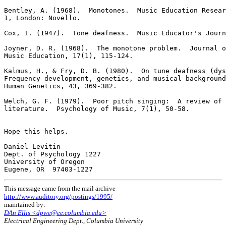
Bentley, A. (1968).  Monotones.  Music Education Resear
1, London: Novello.

Cox, I. (1947).  Tone deafness.  Music Educator's Journ
Joyner, D. R. (1968).  The monotone problem.  Journal o
Music Education, 17(1), 115-124.

Kalmus, H., & Fry, D. B. (1980).  On tune deafness (dys
Frequency development, genetics, and musical background
Human Genetics, 43, 369-382.

Welch, G. F. (1979).  Poor pitch singing:  A review of 
literature.  Psychology of Music, 7(1), 50-58.

Hope this helps.

Daniel Levitin

Dept. of Psychology 1227

University of Oregon

This message came from the mail archive
http://www.auditory.org/postings/1995/
maintained by:
DAn Ellis <dpwe@ee.columbia.edu>
Electrical Engineering Dept., Columbia University