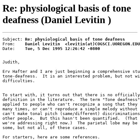
Re: physiological basis of tone
deafness (Daniel Levitin )
Subject: 
Re: physiological basis of tone deafness
From:    
Daniel Levitin  <levitin(at)COGSCI.UOREGON.EDU
Date:    
Tue, 5 Dec 1995 12:26:42 -0800
Judith,

Erv Hafter and I are just beginning a comprehensive stu
tone-deafness.  It is an interested problem, but not wi
difficulties.

To start with, it turns out that there is no officially
definition in the literature.  The term "Tone deafness"
applied to people who can't recognize a song that they 
many times, or can't reproduce a simple melody without 
can't make tonal pitch (same/different) discriminations
other people.  But this hasn't been quantified.  (That 
we're addressing right now.)  The parietal lobe may be 
some, but not all, of these cases.

For starters, here are some references.
