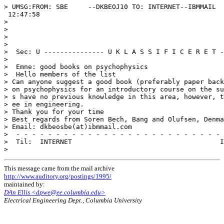
> UMSG:FROM: SBE     --DKBEOJ10 TO: INTERNET--IBMMAIL  
 12:47:58

>

>

>

>

>  Sec: U --------------- U K L A S S I F I C E R E T -
>

>  Emne: good books on psychophysics

>  Hello members of the list

> Can anyone suggest a good book (preferably paper back
> on psychophysics for an introductory course on the su
> s have no previous knowledge in this area, however, t
> ee in engineering.

> Thank you for your time

> Best regards from Soren Bech, Bang and Olufsen, Denma
> Email: dkbeosbe(at)ibmmail.com

>  - - - - - - - - - - - - - - - - - - - - - - - - - - 
>  Til:  INTERNET                                     I
This message came from the mail archive
http://www.auditory.org/postings/1995/
maintained by:
DAn Ellis <dpwe@ee.columbia.edu>
Electrical Engineering Dept., Columbia University