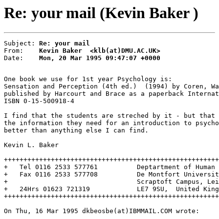
Re: your mail (Kevin Baker )
Subject: 
Re: your mail
From:    
Kevin Baker  <klb(at)DMU.AC.UK>
Date:    
Mon, 20 Mar 1995 09:47:07 +0000
One book we use for 1st year Psychology is:

Sensation and Perception (4th ed.)  (1994) by Coren, Wa
published by Harcourt and Brace as a paperback Internat
ISBN 0-15-500918-4

I find that the students are streched by it - but that 
the information they need for an introduction to psycho
better than anything else I can find.

Kevin L. Baker

+++++++++++++++++++++++++++++++++++++++++++++++++++++++
+   Tel 0116 2533 577761          Deptartment of Human 
+   Fax 0116 2533 577708          De Montfort Universit
+                                 Scraptoft Campus, Lei
+   24Hrs 01623 721319            LE7 9SU,  United King
+++++++++++++++++++++++++++++++++++++++++++++++++++++++
On Thu, 16 Mar 1995 dkbeosbe(at)IBMMAIL.COM wrote:
