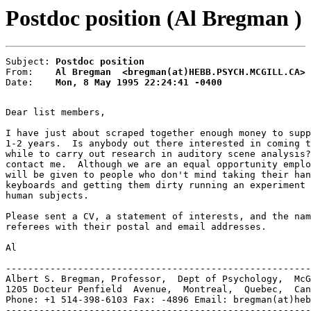
Postdoc position (Al Bregman )
Subject: 
Postdoc position
From:    
Al Bregman  <bregman(at)HEBB.PSYCH.MCGILL.CA>
Date:    
Mon, 8 May 1995 22:24:41 -0400
Dear list members,

I have just about scraped together enough money to supp
1-2 years.  Is anybody out there interested in coming t
while to carry out research in auditory scene analysis?
contact me.  Although we are an equal opportunity emplo
will be given to people who don't mind taking their han
keyboards and getting them dirty running an experiment 
human subjects.

Please sent a CV, a statement of interests, and the nam
referees with their postal and email addresses.

Al

-------------------------------------------------------
Albert S. Bregman, Professor,  Dept of Psychology,  McG
1205 Docteur Penfield  Avenue,  Montreal,  Quebec,  Can
Phone: +1 514-398-6103 Fax: -4896 Email: bregman(at)heb