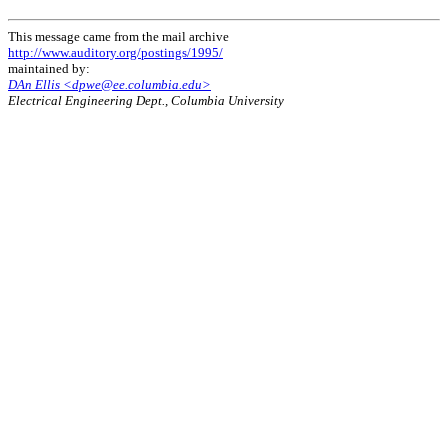
This message came from the mail archive
http://www.auditory.org/postings/1995/
maintained by:
DAn Ellis <dpwe@ee.columbia.edu>
Electrical Engineering Dept., Columbia University