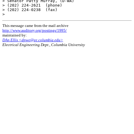
This message came from the mail archive
http://www.auditory.org/postings/1995/
maintained by:
DAn Ellis <dpwe@ee.columbia.edu>
Electrical Engineering Dept., Columbia University