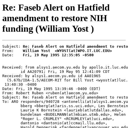
Re: Faseb Alert on Hatfield
amendment to restore NIH
funding (William Yost )
Subject: 
Re: Faseb Alert on Hatfield amendment to resto
From:    
William Yost  <WYOST(at)WPO.IT.LUC.EDU>
Date:    
Fri, 19 May 1995 12:35:05 -0500