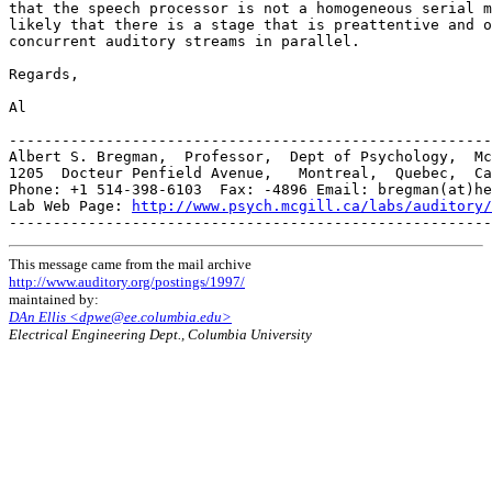
that the speech processor is not a homogeneous serial m
likely that there is a stage that is preattentive and o
concurrent auditory streams in parallel.

Regards,

Al

-------------------------------------------------------
Albert S. Bregman,  Professor,  Dept of Psychology,  Mc
1205  Docteur Penfield Avenue,   Montreal,  Quebec,  Ca
Phone: +1 514-398-6103  Fax: -4896 Email: bregman(at)he
Lab Web Page: 
http://www.psych.mcgill.ca/labs/auditory/
This message came from the mail archive
http://www.auditory.org/postings/1997/
maintained by:
DAn Ellis <dpwe@ee.columbia.edu>
Electrical Engineering Dept., Columbia University