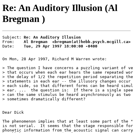
Re: An Auditory Illusion (Al
Bregman )
Subject: 
Re: An Auditory Illusion
From:    
Al Bregman  <bregman(at)hebb.psych.mcgill.ca>
Date:    
Tue, 29 Apr 1997 18:00:00 -0400
On Mon, 28 Apr 1997, Richard M Warren wrote:

> The question I have concerns a puzzling variant of ve
> that occurs when each ear hears the same repeated wor
> the delay of 1/2 the repetition period separating the
> statements in each ear -- the illusory changes occur 
> each side, so that different forms can be heard simul
> ear. ...  the question is:  If there is a single spee
> can the same stimulus be heard asynchronously as two 
> sometimes dramatically different?

Dear Dick

The phenomenon implies that at least some part of the "
is not serial.  It seems that the stage responsible for
phonetic information from the acoustic signal can carry