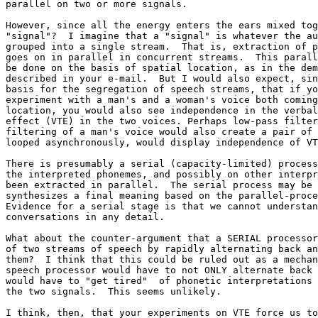
parallel on two or more signals.

However, since all the energy enters the ears mixed tog
"signal"?  I imagine that a "signal" is whatever the au
grouped into a single stream.  That is, extraction of p
goes on in parallel in concurrent streams.  This parall
be done on the basis of spatial location, as in the dem
described in your e-mail.  But I would also expect, sin
basis for the segregation of speech streams, that if yo
experiment with a man's and a woman's voice both coming
location, you would also see independence in the verbal
effect (VTE) in the two voices. Perhaps low-pass filter
filtering of a man's voice would also create a pair of 
looped asynchronously, would display independence of VT
There is presumably a serial (capacity-limited) process
the interpreted phonemes, and possibly on other interpr
been extracted in parallel.  The serial process may be 
synthesizes a final meaning based on the parallel-proce
Evidence for a serial stage is that we cannot understan
conversations in any detail.

What about the counter-argument that a SERIAL processor
of two streams of speech by rapidly alternating back an
them?  I think that this could be ruled out as a mechan
speech processor would have to not ONLY alternate back 
would have to "get tired"  of phonetic interpretations 
the two signals.  This seems unlikely.

I think, then, that your experiments on VTE force us to