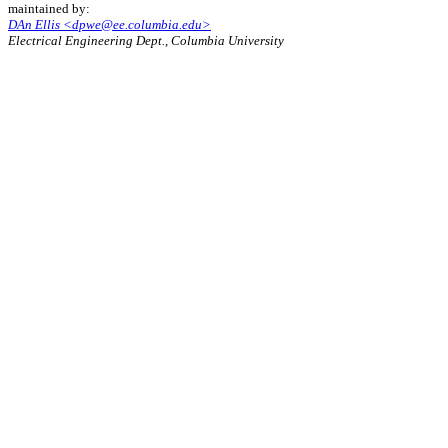
maintained by:
DAn Ellis <dpwe@ee.columbia.edu>
Electrical Engineering Dept., Columbia University