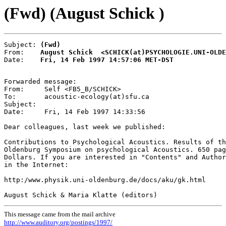
(Fwd) (August Schick )
Subject: 
(Fwd)
From:    
August Schick  <SCHICK(at)PSYCHOLOGIE.UNI-OLDE
Date:    
Fri, 14 Feb 1997 14:57:06 MET-DST
Forwarded message:

From:     Self <FB5_B/SCHICK>

To:       acoustic-ecology(at)sfu.ca

Subject:

Date:     Fri, 14 Feb 1997 14:33:56

Dear colleagues, last week we published:

Contributions to Psychological Acoustics. Results of th
Oldenburg Symposium on psychological Acoustics. 650 pag
Dollars. If you are interested in "Contents" and Author
in the Internet:

http:/www.physik.uni-oldenburg.de/docs/aku/gk.html

This message came from the mail archive
http://www.auditory.org/postings/1997/