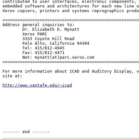
contributed to user interfaces, electronic components,

embedded software and architectures for each new line o
Xerox copiers, printers and systems reprographics produ
=======================================================
Address general inquiries to:

        Dr. Elizabeth D. Mynatt

        Xerox PARC

        3333 Coyote Hill Road

        Palo Alto, California 94304

        Tel: 415/812-4945

        Fax: 415/812-4471

        Net: mynatt(at)parc.xerox.com

=======================================================
For more information about ICAD and Auditory Display, v
site at:

http://www.santafe.edu/~icad