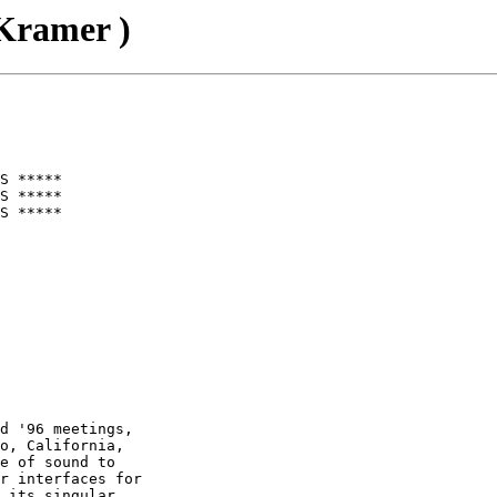
ramer )
S *****

S *****

S *****

d '96 meetings,

o, California,

e of sound to

r interfaces for

 its singular
