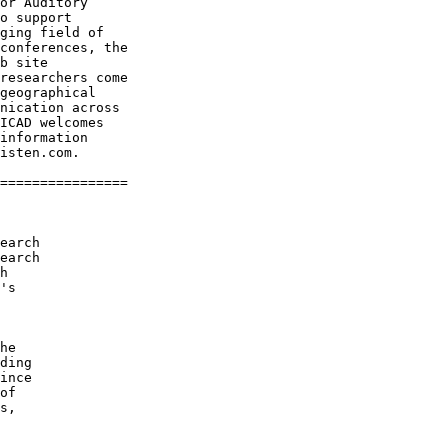
or Auditory

o support

ging field of

conferences, the

b site

researchers come

geographical

nication across

ICAD welcomes

information

isten.com.

================

earch

earch

h

's

he

ding

ince

of

s,
