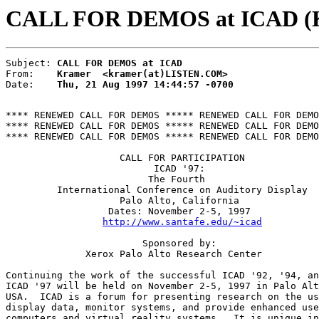
CALL FOR DEMOS at ICAD (K
Subject: 
CALL FOR DEMOS at ICAD
From:    
Kramer  <kramer(at)LISTEN.COM>
Date:    
Thu, 21 Aug 1997 14:44:57 -0700
**** RENEWED CALL FOR DEMOS ***** RENEWED CALL FOR DEMO
**** RENEWED CALL FOR DEMOS ***** RENEWED CALL FOR DEMO
**** RENEWED CALL FOR DEMOS ***** RENEWED CALL FOR DEMO
                    CALL FOR PARTICIPATION

                          ICAD '97:

                         The Fourth

         International Conference on Auditory Display

                    Palo Alto, California

                  Dates: November 2-5, 1997

http://www.santafe.edu/~icad
                        Sponsored by:

              Xerox Palo Alto Research Center

Continuing the work of the successful ICAD '92, '94, an
ICAD '97 will be held on November 2-5, 1997 in Palo Alt
USA.  ICAD is a forum for presenting research on the us
display data, monitor systems, and provide enhanced use
computers and virtual reality systems.  It is unique in