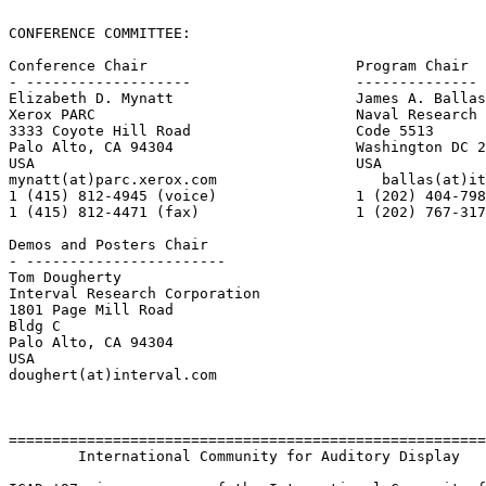
CONFERENCE COMMITTEE:

Conference Chair                        Program Chair

- -------------------                   --------------

Elizabeth D. Mynatt                     James A. Ballas

Xerox PARC                              Naval Research 
3333 Coyote Hill Road                   Code 5513

Palo Alto, CA 94304                     Washington DC 2
USA                                     USA

mynatt(at)parc.xerox.com                   ballas(at)it
1 (415) 812-4945 (voice)                1 (202) 404-798
1 (415) 812-4471 (fax)                  1 (202) 767-317
Demos and Posters Chair

- -----------------------

Tom Dougherty

Interval Research Corporation

1801 Page Mill Road

Bldg C

Palo Alto, CA 94304

USA

doughert(at)interval.com

=======================================================
        International Community for Auditory Display
