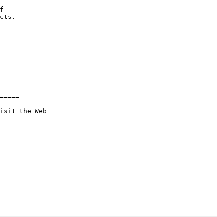
f

cts.

===============

=====

isit the Web
