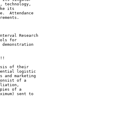
, technology,

ke its

e.  Attendance

rements.

nterval Research

ols for

 demonstration

!!

sis of their

ential logistic

s and marketing

onsist of a

liation,

pies of a

ximum) sent to
