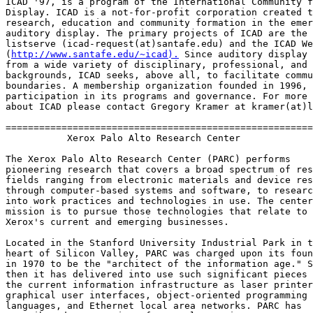
ICAD '97, is a program of the International Community f
Display. ICAD is a not-for-profit corporation created t
research, education and community formation in the emer
auditory display. The primary projects of ICAD are the 
listserve (icad-request(at)santafe.edu) and the ICAD We
(
http://www.santafe.edu/~icad).
 Since auditory display 
from a wide variety of disciplinary, professional, and 
backgrounds, ICAD seeks, above all, to facilitate commu
boundaries. A membership organization founded in 1996, 
participation in its programs and governance. For more 
about ICAD please contact Gregory Kramer at kramer(at)l
=======================================================
           Xerox Palo Alto Research Center

The Xerox Palo Alto Research Center (PARC) performs

pioneering research that covers a broad spectrum of res
fields ranging from electronic materials and device res
through computer-based systems and software, to researc
into work practices and technologies in use. The center
mission is to pursue those technologies that relate to

Xerox's current and emerging businesses.

Located in the Stanford University Industrial Park in t
heart of Silicon Valley, PARC was charged upon its foun
in 1970 to be the "architect of the information age." S
then it has delivered into use such significant pieces 
the current information infrastructure as laser printer
graphical user interfaces, object-oriented programming

languages, and Ethernet local area networks. PARC has
