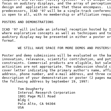
focus on auditory displays, and the array of perception
design and  application areas that these encompass.  Li
predecessors, ICAD '97 will be a single-track conferenc
is open to all, with no membership or affiliation requi
POSTERS AND DEMONSTRATIONS

ICAD '97 will include an informal reception hosted by I
where explorative concepts as well as techniques and to
auditory display may be presented in either a poster or
format.

        WE STILL HAVE SPACE FOR MORE DEMOS AND POSTERS!
Poster and demo submissions will be evaluated on the ba
innovation, relevance, scientific contribution, and pot
constraints. Commercial products are eligible, but sale
activities are not appropriate. The submission should c
cover letter indicating the primary author's name, affi
address, phone number, and e-mail address, and three co
description of your demonstration or poster (2 pages ma
the following address by September 19, 1997:

        Tom Dougherty

        Interval Research Corporation

        1801 Page Mill Road

        Bldg C

        Palo Alto, CA 94304

        USA
