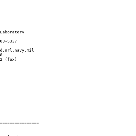
Laboratory

03-5337

d.nrl.navy.mil

8

2 (fax)

================
