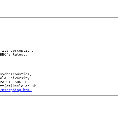
 its perception,

BBC's latest:

______________

sychoacoustics,

ele University.

re ST5 5BG, GB.

tt(at)keele.ac.uk.

/ps/rpbiog.htm.