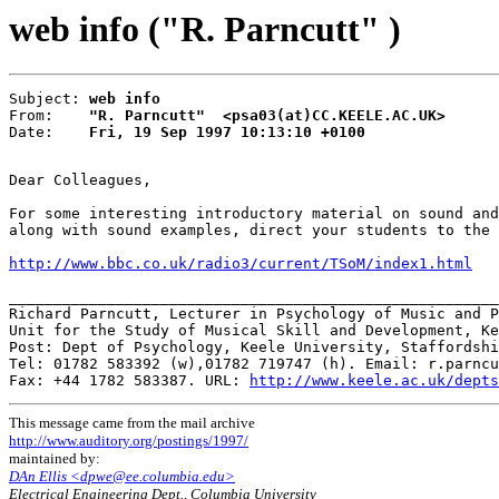
web info ("R. Parncutt" )
Subject: 
web info
From:    
"R. Parncutt"  <psa03(at)CC.KEELE.AC.UK>
Date:    
Fri, 19 Sep 1997 10:13:10 +0100
Dear Colleagues,

For some interesting introductory material on sound and
along with sound examples, direct your students to the 
http://www.bbc.co.uk/radio3/current/TSoM/index1.html
_______________________________________________________
Richard Parncutt, Lecturer in Psychology of Music and P
Unit for the Study of Musical Skill and Development, Ke
Post: Dept of Psychology, Keele University, Staffordshi
Tel: 01782 583392 (w),01782 719747 (h). Email: r.parncu
Fax: +44 1782 583387. URL: 
http://www.keele.ac.uk/depts
This message came from the mail archive
http://www.auditory.org/postings/1997/
maintained by:
DAn Ellis <dpwe@ee.columbia.edu>
Electrical Engineering Dept., Columbia University