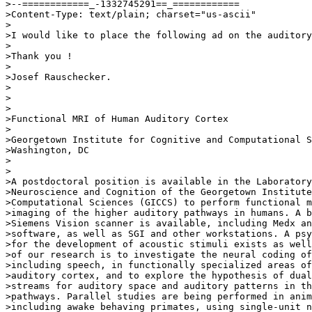
>--============_-1332745291==_============

>Content-Type: text/plain; charset="us-ascii"

>

>I would like to place the following ad on the auditory
>

>Thank you !

>

>Josef Rauschecker.

>

>

>

>Functional MRI of Human Auditory Cortex

>

>Georgetown Institute for Cognitive and Computational S
>Washington, DC

>

>

>A postdoctoral position is available in the Laboratory
>Neuroscience and Cognition of the Georgetown Institute
>Computational Sciences (GICCS) to perform functional m
>imaging of the higher auditory pathways in humans. A b
>Siemens Vision scanner is available, including Medx an
>software, as well as SGI and other workstations. A psy
>for the development of acoustic stimuli exists as well
>of our research is to investigate the neural coding of
>including speech, in functionally specialized areas of
>auditory cortex, and to explore the hypothesis of dual
>streams for auditory space and auditory patterns in th
>pathways. Parallel studies are being performed in anim
>including awake behaving primates, using single-unit n