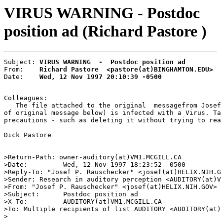
VIRUS WARNING - Postdoc
position ad (Richard Pastore )
Subject: 
VIRUS WARNING  -  Postdoc position ad
From:    
Richard Pastore  <pastore(at)BINGHAMTON.EDU>
Date:    
Wed, 12 Nov 1997 20:10:39 -0500
Colleagues:

   The file attached to the original  messagefrom Josef
of original message below) is infected with a Virus. Ta
precautions - such as deleting it without trying to rea
Dick Pastore

>Return-Path: owner-auditory(at)VM1.MCGILL.CA

>Date:         Wed, 12 Nov 1997 18:23:52 -0500

>Reply-To: "Josef P. Rauschecker" <josef(at)HELIX.NIH.G
>Sender: Research in auditory perception <AUDITORY(at)V
>From: "Josef P. Rauschecker" <josef(at)HELIX.NIH.GOV>

>Subject:      Postdoc position ad

>X-To:         AUDITORY(at)VM1.MCGILL.CA

>To: Multiple recipients of list AUDITORY <AUDITORY(at)
>
