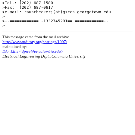
>Tel.: (202) 687-1580

>Fax:  (202) 687-0617

>e-mail: rauscheckerj(at)giccs.georgetown.edu

>

>--============_-1332745291==_============--

This message came from the mail archive
http://www.auditory.org/postings/1997/
maintained by:
DAn Ellis <dpwe@ee.columbia.edu>
Electrical Engineering Dept., Columbia University