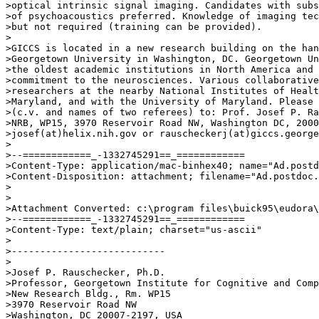
>optical intrinsic signal imaging. Candidates with subs
>of psychoacoustics preferred. Knowledge of imaging tec
>but not required (training can be provided).

>

>GICCS is located in a new research building on the han
>Georgetown University in Washington, DC. Georgetown Un
>the oldest academic institutions in North America and 
>commitment to the neurosciences. Various collaborative
>researchers at the nearby National Institutes of Healt
>Maryland, and with the University of Maryland. Please 
>(c.v. and names of two referees) to: Prof. Josef P. Ra
>NRB, WP15, 3970 Reservoir Road NW, Washington DC, 2000
>josef(at)helix.nih.gov or rauscheckerj(at)giccs.george
>

>--============_-1332745291==_============

>Content-Type: application/mac-binhex40; name="Ad.postd
>Content-Disposition: attachment; filename="Ad.postdoc.
>

>

>Attachment Converted: c:\program files\buick95\eudora\
>--============_-1332745291==_============

>Content-Type: text/plain; charset="us-ascii"

>

>---------------------------

>

>Josef P. Rauschecker, Ph.D.

>Professor, Georgetown Institute for Cognitive and Comp
>New Research Bldg., Rm. WP15

>3970 Reservoir Road NW

>Washington, DC 20007-2197, USA
