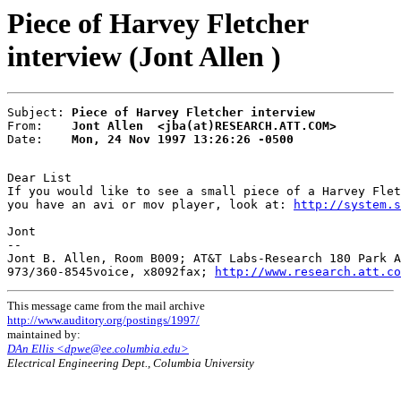
Piece of Harvey Fletcher
interview (Jont Allen )
Subject: 
Piece of Harvey Fletcher interview
From:    
Jont Allen  <jba(at)RESEARCH.ATT.COM>
Date:    
Mon, 24 Nov 1997 13:26:26 -0500
Dear List

If you would like to see a small piece of a Harvey Flet
you have an avi or mov player, look at: 
http://system.s
Jont

--

Jont B. Allen, Room B009; AT&T Labs-Research 180 Park A
973/360-8545voice, x8092fax; 
http://www.research.att.co
This message came from the mail archive
http://www.auditory.org/postings/1997/
maintained by:
DAn Ellis <dpwe@ee.columbia.edu>
Electrical Engineering Dept., Columbia University