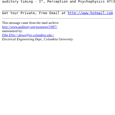
auditory timing - I", Perception and Psychophysics 47(3
______________________________________________________

Get Your Private, Free Email at 
http://www.hotmail.com
This message came from the mail archive
http://www.auditory.org/postings/1997/
maintained by:
DAn Ellis <dpwe@ee.columbia.edu>
Electrical Engineering Dept., Columbia University