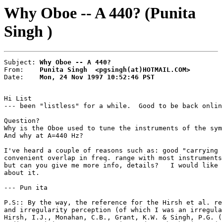
Why Oboe -- A 440? (Punita
Singh )
Subject: 
Why Oboe -- A 440?
From:    
Punita Singh  <pgsingh(at)HOTMAIL.COM>
Date:    
Mon, 24 Nov 1997 10:52:46 PST
Hi List

--- been "listless" for a while.  Good to be back onlin
Question?

Why is the Oboe used to tune the instruments of the sym
And why at A=440 Hz?

I've heard a couple of reasons such as: good "carrying 
convenient overlap in freq. range with most instruments
but can you give me more info, details?   I would like 
about it.

--- Pun ita

P.S:: By the way, the reference for the Hirsh et al. re
and irregularity perception (of which I was an irregula
Hirsh, I.J., Monahan, C.B., Grant, K.W. & Singh, P.G. (