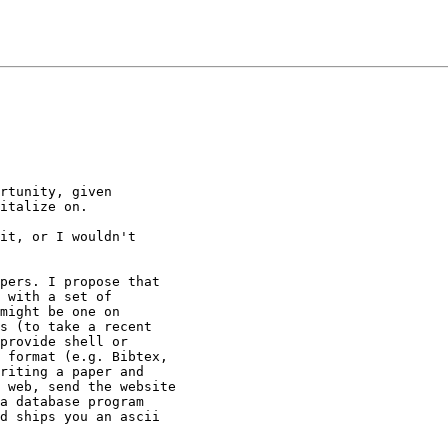
rtunity, given

italize on.

it, or I wouldn't

pers. I propose that

 with a set of

might be one on

s (to take a recent

provide shell or

 format (e.g. Bibtex,

riting a paper and

 web, send the website

a database program

d ships you an ascii
