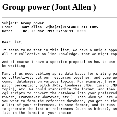
Group power (Jont Allen )
Subject: 
Group power
From:    
Jont Allen  <jba(at)RESEARCH.ATT.COM>
Date:    
Tue, 25 Nov 1997 07:58:44 -0500
Dear List,

It seems to me that in this list, we have a unique oppo
all our collective on-line knowledge, that we might cap
And of course I have a specific proposal on how to use 
be writting.

Many of us need bibliographic data bases for writing pa
we collectively put our resources together, and come up
common databases on various topics. For example, there 
pitch perception, pitch JNDs, loudness JNDs, timing JND
topic), etc. We could standardize the format, and then 
cgi scripts to convert the database into your preferred
MSword, Framemaker whatever, etc.). Then when you are w
you want to form the reference database, you get on the
a list of your references, in some format, and it runs 
to generate the list of references (such as bibtex), an
file in the format of your choice.
