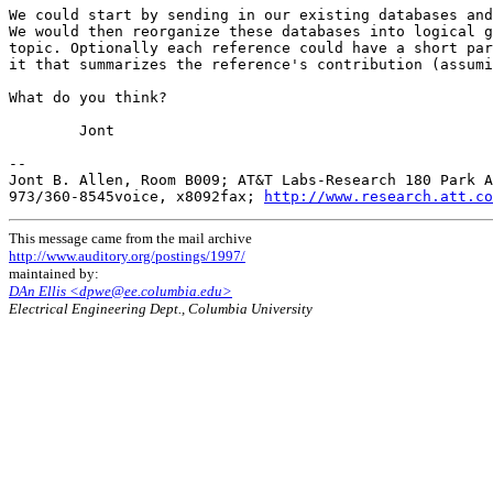
We could start by sending in our existing databases and
We would then reorganize these databases into logical g
topic. Optionally each reference could have a short par
it that summarizes the reference's contribution (assumi
What do you think?

        Jont

--

Jont B. Allen, Room B009; AT&T Labs-Research 180 Park A
973/360-8545voice, x8092fax; 
http://www.research.att.co
This message came from the mail archive
http://www.auditory.org/postings/1997/
maintained by:
DAn Ellis <dpwe@ee.columbia.edu>
Electrical Engineering Dept., Columbia University