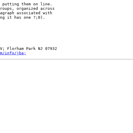
 putting them on line.

roups, organized across

agraph associated with

ng it has one ?;0).

V; Florham Park NJ 07932

m/info/jba;