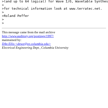
>(and up to 64 logical) for Wave I/O, Wavetable Synthes
>

>for technical information look at www.terratec.net.

>

>Roland Peffer

>

This message came from the mail archive
http://www.auditory.org/postings/1997/
maintained by:
DAn Ellis <dpwe@ee.columbia.edu>
Electrical Engineering Dept., Columbia University