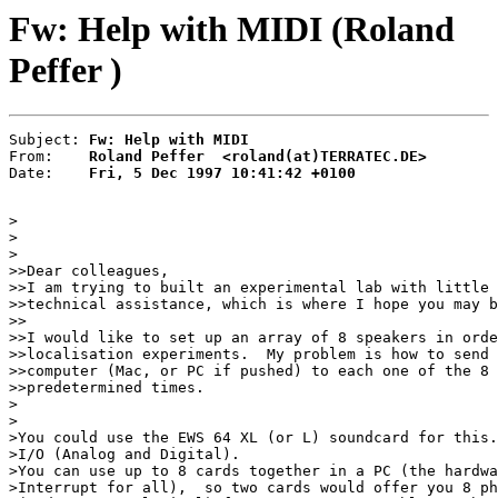
Fw: Help with MIDI (Roland
Peffer )
Subject: 
Fw: Help with MIDI
From:    
Roland Peffer  <roland(at)TERRATEC.DE>
Date:    
Fri, 5 Dec 1997 10:41:42 +0100
>

>

>

>>Dear colleagues,

>>I am trying to built an experimental lab with little 
>>technical assistance, which is where I hope you may b
>>

>>I would like to set up an array of 8 speakers in orde
>>localisation experiments.  My problem is how to send 
>>computer (Mac, or PC if pushed) to each one of the 8 
>>predetermined times.

>

>

>You could use the EWS 64 XL (or L) soundcard for this.
>I/O (Analog and Digital).

>You can use up to 8 cards together in a PC (the hardwa
>Interrupt for all),  so two cards would offer you 8 ph