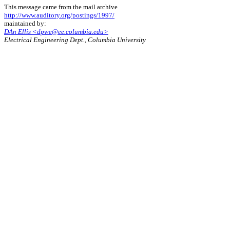
This message came from the mail archive
http://www.auditory.org/postings/1997/
maintained by:
DAn Ellis <dpwe@ee.columbia.edu>
Electrical Engineering Dept., Columbia University