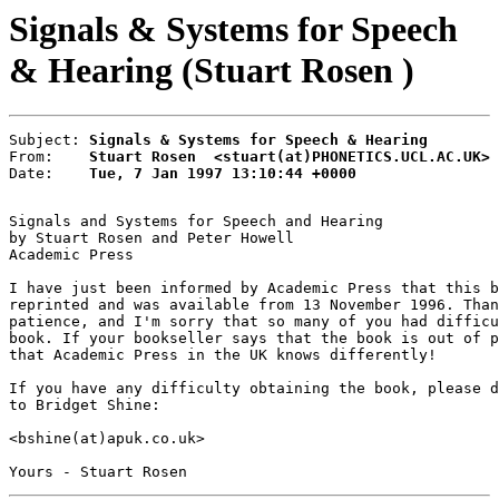
Signals & Systems for Speech
& Hearing (Stuart Rosen )
Subject: 
Signals & Systems for Speech & Hearing
From:    
Stuart Rosen  <stuart(at)PHONETICS.UCL.AC.UK>
Date:    
Tue, 7 Jan 1997 13:10:44 +0000
Signals and Systems for Speech and Hearing

by Stuart Rosen and Peter Howell

Academic Press

I have just been informed by Academic Press that this b
reprinted and was available from 13 November 1996. Than
patience, and I'm sorry that so many of you had difficu
book. If your bookseller says that the book is out of p
that Academic Press in the UK knows differently!

If you have any difficulty obtaining the book, please d
to Bridget Shine:

<bshine(at)apuk.co.uk>
