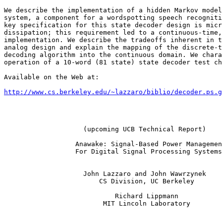
We describe the implementation of a hidden Markov model
system, a component for a wordspotting speech recogniti
key specification for this state decoder design is micr
dissipation; this requirement led to a continuous-time,
implementation. We describe the tradeoffs inherent in t
analog design and explain the mapping of the discrete-t
decoding algorithm into the continuous domain. We chara
operation of a 10-word (81 state) state decoder test ch
Available on the Web at:

http://www.cs.berkeley.edu/~lazzaro/biblio/decoder.ps.g
                    (upcoming UCB Technical Report)

                  Anawake: Signal-Based Power Managemen
                  For Digital Signal Processing Systems

                    John Lazzaro and John Wawrzynek

                        CS Division, UC Berkeley

                            Richard Lippmann

                         MIT Lincoln Laboratory
