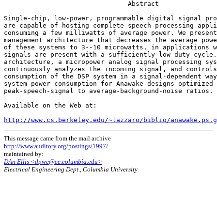
                                Abstract

Single-chip, low-power, programmable digital signal pro
are capable of hosting complete speech processing appli
consuming a few milliwatts of average power. We present
management architecture that decreases the average powe
of these systems to 3--10 microwatts, in applications w
signals are present with a sufficiently low duty cycle.
architecture, a micropower analog signal processing sys
continuously analyzes the incoming signal, and controls
consumption of the DSP system in a signal-dependent way
system power consumption for Anawake designs optimized 
peak-speech-signal to average-background-noise ratios.

Available on the Web at:

http://www.cs.berkeley.edu/~lazzaro/biblio/anawake.ps.g
This message came from the mail archive
http://www.auditory.org/postings/1997/
maintained by:
DAn Ellis <dpwe@ee.columbia.edu>
Electrical Engineering Dept., Columbia University