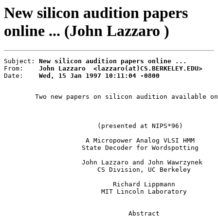
New silicon audition papers
online ... (John Lazzaro )
Subject: 
New silicon audition papers online ...
From:    
John Lazzaro  <lazzaro(at)CS.BERKELEY.EDU>
Date:    
Wed, 15 Jan 1997 10:11:04 -0800
        Two new papers on silicon audition available on
                                                       
                        (presented at NIPS*96)

                     A Micropower Analog VLSI HMM

                    State Decoder for Wordspotting

                    John Lazzaro and John Wawrzynek

                        CS Division, UC Berkeley

                            Richard Lippmann

                         MIT Lincoln Laboratory

                                Abstract
