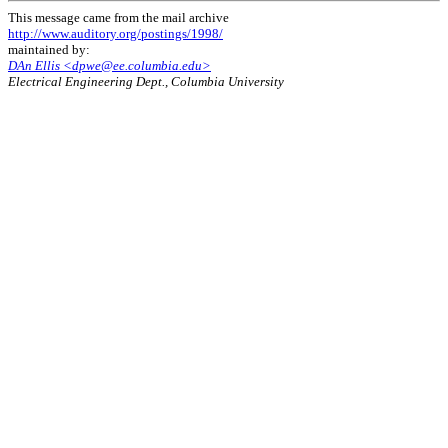
This message came from the mail archive
http://www.auditory.org/postings/1998/
maintained by:
DAn Ellis <dpwe@ee.columbia.edu>
Electrical Engineering Dept., Columbia University