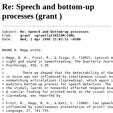
Re: Speech and bottom-up
processes (grant )
Subject: 
Re: Speech and bottom-up processes
From:    
grant  <grant(at)NICOM.COM>
Date:    
Wed, 1 Apr 1998 15:03:52 -0500
BRUNO H. Repp wrote:

> Repp, B. H., Frost, R., & Zsiga, E. (1992). Lexical m
> sight and sound in speechreading. The Quarterly Journ
> Psychology, 45A, 1-20.

>

>         There we showed that the detectability of the
> in noise was not influenced by simultaneous visual ex
> nonmatching articulations (lipreading), which again i
> auditory bottom-up process for speech detection. The 
> the stimuli (words or nonwords) affected response bia
> A similar finding for printed words as the visual sti
> lipreading, was reported by

>

> Frost, R., Repp, B. H., & Katz, L. (1988). Can speech
> influenced by simultaneous presentation of print? Jou
> Language, 27, 741-755.
