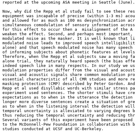
reported at the upcoming ASA meeting in Seattle (June).

Now, why did the Repp et al study fail to see these res
equipment was incapable of precise (within 1-3 ms) acou
and allowed for as much as 100 ms desynchronization acr
simultaneous comodulation of sensory information across
for this effect to occur then a  misalignment of the A 
weaken the effect. Second, and perhaps most important, 
modulated noise as the masker. It is well known that li
modulated noise leads to improved speech intelligibilit
alone) and that speech modulated noise has many speech 
of informing subjects about phonetic features at levels
Therefore, when the Repp et al subjects saw a moving fa
alone trial, they naturally heard speech (the bias effe
indeed speech like in many respects. In our study we us
modulation properties differ from the visual and acoust
visual and acoustic signals share common modulation pro
essential characteristic of all CMR studies and more re
masking protection (CMP) described by Peter Gordon. And
Repp et al used disyllabic words with similar stress pa
experiment used sentences. The shorter stimuli have cre
expectations as to when in the utterance the detection 
longer more diverse sentences create a situation of gre
as to when in the listening interval the detection will
temporal uncertainty is alleviated to varying degrees b
thus reducing the temporal uncertainty and reducing thr
Several variants of this experiment have been proposed 
to the McDonnell-Pew Foundation in collaboration with b