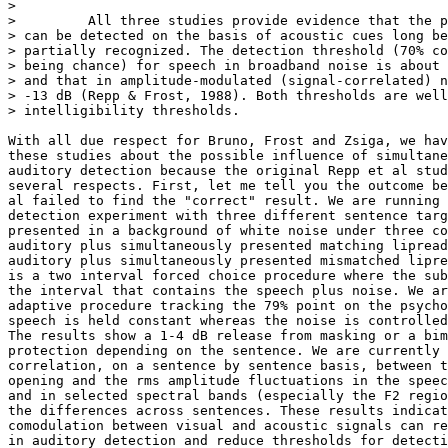
>

>         All three studies provide evidence that the p
> can be detected on the basis of acoustic cues long be
> partially recognized. The detection threshold (70% co
> being chance) for speech in broadband noise is about 
> and that in amplitude-modulated (signal-correlated) n
> -13 dB (Repp & Frost, 1988). Both thresholds are well
> intelligibility thresholds.

With all due respect for Bruno, Frost and Zsiga, we hav
these studies about the possible influence of simultane
auditory detection because the original Repp et al stud
several respects. First, let me tell you the outcome be
al failed to find the "correct" result. We are running 
detection experiment with three different sentence targ
presented in a background of white noise under three co
auditory plus simultaneously presented matching lipread
auditory plus simultaneously presented mismatched lipre
is a two interval forced choice procedure where the sub
the interval that contains the speech plus noise. We ar
adaptive procedure tracking the 79% point on the psycho
speech is held constant whereas the noise is controlled
The results show a 1-4 dB release from masking or a bim
protection depending on the sentence. We are currently 
correlation, on a sentence by sentence basis, between t
opening and the rms amplitude fluctuations in the speec
and in selected spectral bands (especially the F2 regio
the differences across sentences. These results indicat
comodulation between visual and acoustic signals can re
in auditory detection and reduce thresholds for detecti