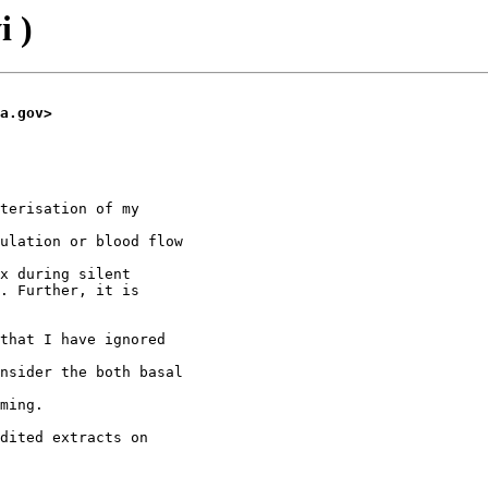
i )
a.gov>
terisation of my

ulation or blood flow

x during silent

. Further, it is

that I have ignored

nsider the both basal

ming.

dited extracts on
