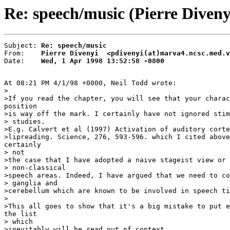
Re: speech/music (Pierre Diveny
Subject: 
Re: speech/music
From:    
Pierre Divenyi  <pdivenyi(at)marva4.ncsc.med.v
Date:    
Wed, 1 Apr 1998 13:52:58 -0800
At 08:21 PM 4/1/98 +0000, Neil Todd wrote:

>

>If you read the chapter, you will see that your charac
position

>is way off the mark. I certainly have not ignored stim
> studies.

>E.g. Calvert et al (1997) Activation of auditory corte
>lipreading. Science, 276, 593-596. which I cited above
certainly

> not

>the case that I have adopted a naive stageist view or 
> non-classical

>speech areas. Indeed, I have argued that we need to co
> ganglia and

>cerebellum which are known to be involved in speech ti
>

>This all goes to show that it's a big mistake to put e
the list

> which

>inevitably will be read out of context.
