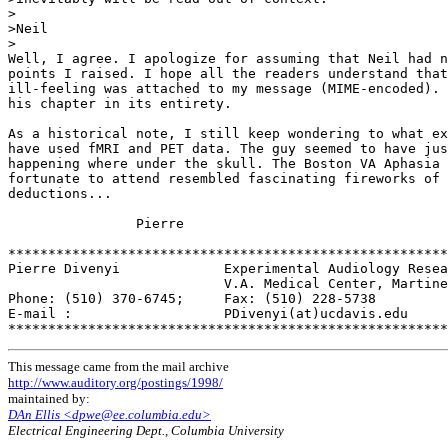
>

>Neil

>

Well, I agree. I apologize for assuming that Neil had n
points I raised. I hope all the readers understand that
ill-feeling was attached to my message (MIME-encoded). 
his chapter in its entirety.

As a historical note, I still keep wondering to what ex
have used fMRI and PET data. The guy seemed to have jus
happening where under the skull. The Boston VA Aphasia 
fortunate to attend resembled fascinating fireworks of 
deductions...

                Pierre

*******************************************************
Pierre Divenyi             Experimental Audiology Resea
                           V.A. Medical Center, Martine
Phone: (510) 370-6745;     Fax: (510) 228-5738

E-mail :                   PDivenyi(at)ucdavis.edu

This message came from the mail archive
http://www.auditory.org/postings/1998/
maintained by:
DAn Ellis <dpwe@ee.columbia.edu>
Electrical Engineering Dept., Columbia University