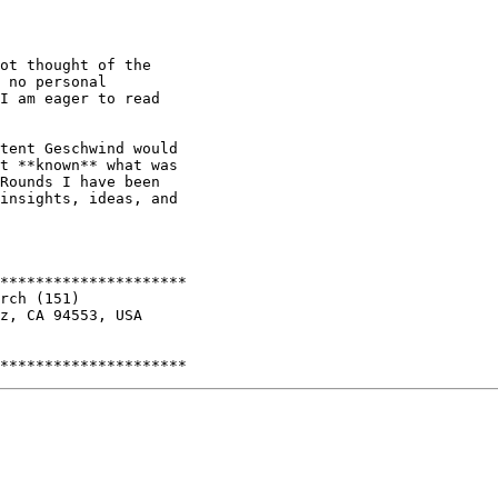
ot thought of the

 no personal

I am eager to read

tent Geschwind would

t **known** what was

Rounds I have been

insights, ideas, and

*********************

rch (151)

z, CA 94553, USA
