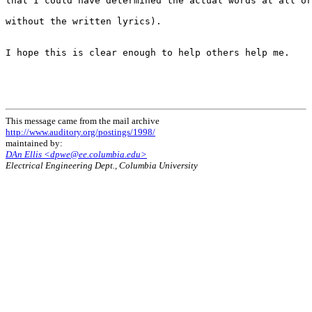
that I could have determined the actual words at all or
without the written lyrics).

I hope this is clear enough to help others help me.

This message came from the mail archive
http://www.auditory.org/postings/1998/
maintained by:
DAn Ellis <dpwe@ee.columbia.edu>
Electrical Engineering Dept., Columbia University