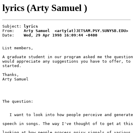
lyrics (Arty Samuel )
Subject: 
lyrics
From:    
Arty Samuel  <arty(at)JETSAM.PSY.SUNYSB.EDU>
Date:    
Wed, 29 Apr 1998 16:09:44 -0400
List members,

A graduate student in our program asked me the question
would appreciate any suggestions you have to offer, to 
started.

Thanks,

Arty Samuel

The question:

   I want to look into how people perceive and generate
speech in songs. The way I've thought of to get at this
looking at how people process noisy signals of various 