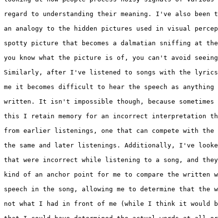
regard to understanding their meaning. I've also been t
an analogy to the hidden pictures used in visual percep
spotty picture that becomes a dalmatian sniffing at the
you know what the picture is of, you can't avoid seeing
Similarly, after I've listened to songs with the lyrics
me it becomes difficult to hear the speech as anything 
written. It isn't impossible though, because sometimes 
this I retain memory for an incorrect interpretation th
from earlier listenings, one that can compete with the 
the same and later listenings. Additionally, I've looke
that were incorrect while listening to a song, and they
kind of an anchor point for me to compare the written w
speech in the song, allowing me to determine that the w
not what I had in front of me (while I think it would b