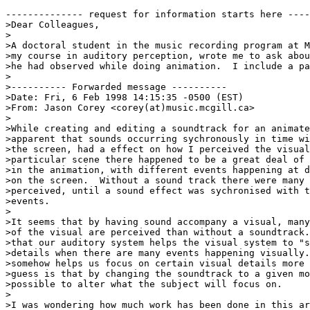
-------------- request for information starts here ----
>Dear Colleagues,

>

>A doctoral student in the music recording program at M
>my course in auditory perception, wrote me to ask abou
>he had observed while doing animation.  I include a pa
>

>---------- Forwarded message ----------

>Date: Fri, 6 Feb 1998 14:15:35 -0500 (EST)

>From: Jason Corey <corey(at)music.mcgill.ca>

>

>While creating and editing a soundtrack for an animate
>apparent that sounds occurring sychronously in time wi
>the screen, had a effect on how I perceived the visual
>particular scene there happened to be a great deal of 
>in the animation, with different events happening at d
>on the screen.  Without a sound track there were many 
>perceived, until a sound effect was sychronised with t
>events.

>

>It seems that by having sound accompany a visual, many
>of the visual are perceived than without a soundtrack.
>that our auditory system helps the visual system to "s
>details when there are many events happening visually.
>somehow helps us focus on certain visual details more 
>guess is that by changing the soundtrack to a given mo
>possible to alter what the subject will focus on.

>

>I was wondering how much work has been done in this ar