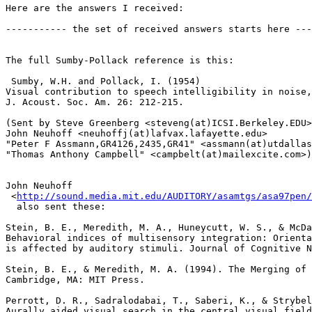
Here are the answers I received:

----------- the set of received answers starts here ---
The full Sumby-Pollack reference is this:

 Sumby, W.H. and Pollack, I. (1954)

Visual contribution to speech intelligibility in noise,

J. Acoust. Soc. Am. 26: 212-215.

(Sent by Steve Greenberg <steveng(at)ICSI.Berkeley.EDU>
John Neuhoff <neuhoffj(at)lafvax.lafayette.edu>

"Peter F Assmann,GR4126,2435,GR41" <assmann(at)utdallas
"Thomas Anthony Campbell" <campbelt(at)mailexcite.com>)

John Neuhoff

 <
http://sound.media.mit.edu/AUDITORY/asamtgs/asa97pen/
  also sent these:

Stein, B. E., Meredith, M. A., Huneycutt, W. S., & McDa
Behavioral indices of multisensory integration: Orienta
is affected by auditory stimuli. Journal of Cognitive N
Stein, B. E., & Meredith, M. A. (1994). The Merging of 
Cambridge, MA: MIT Press.

Perrott, D. R., Sadralodabai, T., Saberi, K., & Strybel
Aurally aided visual search in the central visual field