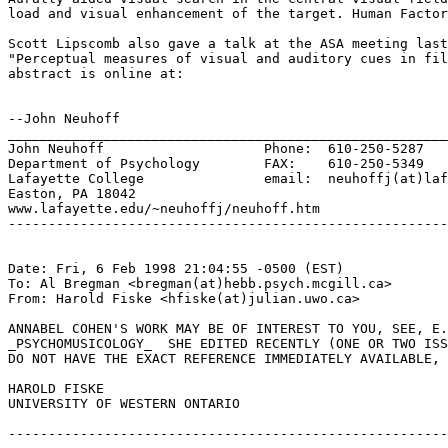
load and visual enhancement of the target. Human Factor
Scott Lipscomb also gave a talk at the ASA meeting last
"Perceptual measures of visual and auditory cues in fil
abstract is online at:

--John Neuhoff

_______________________________________________________
John Neuhoff                    Phone:  610-250-5287

Department of Psychology        FAX:    610-250-5349

Lafayette College               email:  neuhoffj(at)laf
Easton, PA 18042

www.lafayette.edu/~neuhoffj/neuhoff.htm

-------------------------------------------------------
Date: Fri, 6 Feb 1998 21:04:55 -0500 (EST)

To: Al Bregman <bregman(at)hebb.psych.mcgill.ca>

From: Harold Fiske <hfiske(at)julian.uwo.ca>

ANNABEL COHEN'S WORK MAY BE OF INTEREST TO YOU, SEE, E.
_PSYCHOMUSICOLOGY_  SHE EDITED RECENTLY (ONE OR TWO ISS
DO NOT HAVE THE EXACT REFERENCE IMMEDIATELY AVAILABLE, 
HAROLD FISKE

UNIVERSITY OF WESTERN ONTARIO

-------------------------------------------------------