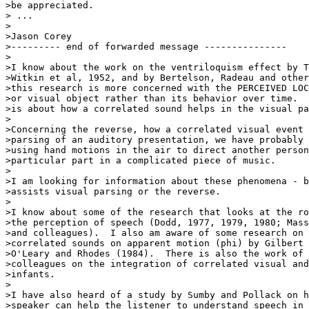
>be appreciated.

> ...

>

>Jason Corey

>--------- end of forwarded message ---------------

>

>I know about the work on the ventriloquism effect by T
>Witkin et al, 1952, and by Bertelson, Radeau and other
>this research is more concerned with the PERCEIVED LOC
>or visual object rather than its behavior over time.  
>is about how a correlated sound helps in the visual pa
>

>Concerning the reverse, how a correlated visual event 
>parsing of an auditory presentation, we have probably 
>using hand motions in the air to direct another person
>particular part in a complicated piece of music.

>

>I am looking for information about these phenomena - b
>assists visual parsing or the reverse.

>

>I know about some of the research that looks at the ro
>the perception of speech (Dodd, 1977, 1979, 1980; Mass
>and colleagues).  I also am aware of some research on 
>correlated sounds on apparent motion (phi) by Gilbert 
>O'Leary and Rhodes (1984).  There is also the work of 
>colleagues on the integration of correlated visual and
>infants.

>

>I have also heard of a study by Sumby and Pollack on h
>speaker can help the listener to understand speech in 