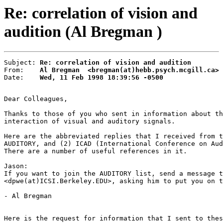
Re: correlation of vision and
audition (Al Bregman )
Subject: 
Re: correlation of vision and audition
From:    
Al Bregman  <bregman(at)hebb.psych.mcgill.ca>
Date:    
Wed, 11 Feb 1998 18:39:56 -0500
Dear Colleagues,

Thanks to those of you who sent in information about th
interaction of visual and auditory signals.

Here are the abbreviated replies that I received from t
AUDITORY, and (2) ICAD (International Conference on Aud
There are a number of useful references in it.

Jason:

If you want to join the AUDITORY list, send a message t
<dpwe(at)ICSI.Berkeley.EDU>, asking him to put you on t
- Al Bregman

Here is the request for information that I sent to thes