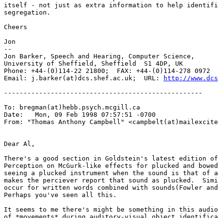
itself - not just as extra information to help identifi
segregation.

Cheers

Jon

--

Jon Barker, Speech and Hearing, Computer Science,

University of Sheffield, Sheffield  S1 4DP, UK

Phone: +44-(0)114-22 21800;  FAX: +44-(0)114-278 0972

Email: j.barker(at)dcs.shef.ac.uk;  URL: 
http://www.dcs
---------------------------------------------------

To: bregman(at)hebb.psych.mcgill.ca

Date:   Mon, 09 Feb 1998 07:57:51 -0700

From: "Thomas Anthony Campbell" <campbelt(at)mailexcite
Dear Al,

There's a good section in Goldstein's latest edition of
Perception on McGurk-like effects for plucked and bowed
seeing a plucked instrument when the sound is that of a
makes the perciever report that sound as plucked.  Simi
occur for written words combined with sounds(Fowler and
Perhaps you've seen all this.

It seems to me there's might be something in this audio
of *movements* during auditory-visual object identifica