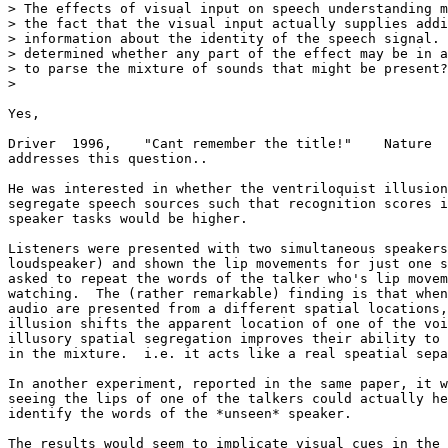
> The effects of visual input on speech understanding m
> the fact that the visual input actually supplies addi
> information about the identity of the speech signal. 
> determined whether any part of the effect may be in a
> to parse the mixture of sounds that might be present?

>

Yes,

Driver  1996,    "Cant remember the title!"    Nature  
addresses this question..

He was interested in whether the ventriloquist illusion
segregate speech sources such that recognition scores i
speaker tasks would be higher.

Listeners were presented with two simultaneous speakers
loudspeaker) and shown the lip movements for just one s
asked to repeat the words of the talker who's lip movem
watching.  The (rather remarkable) finding is that when
audio are presented from a different spatial locations,
illusion shifts the apparent location of one of the voi
illusory spatial segregation improves their ability to 
in the mixture.  i.e. it acts like a real speatial sepa
In another experiment, reported in the same paper, it w
seeing the lips of one of the talkers could actually he
identify the words of the *unseen* speaker.

The results would seem to implicate visual cues in the 