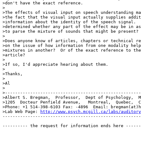
>don't have the exact reference.

>

>The effects of visual input on speech understanding ma
>the fact that the visual input actually supplies addit
>information about the identity of the speech signal.  
>determined whether any part of the effect may be in as
>to parse the mixture of sounds that might be present?

>

>Does anyone know of articles, chapters or technical re
>on the issue of how information from one modality help
>mixtures in another?  Or of the exact reference to the
>article?

>

>If so, I'd appreciate hearing about them.

>

>Thanks,

>

>Al

>

>------------------------------------------------------
>Albert S. Bregman,  Professor,  Dept of Psychology,  M
>1205  Docteur Penfield Avenue,   Montreal,  Quebec,  C
>Phone: +1 514-398-6103 Fax: -4896  Email: bregman(at)h
>Lab Web Page: 
http://www.psych.mcgill.ca/labs/auditory
-------------------------------------------------------
---------- the request for information ends here ------