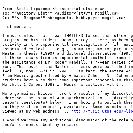
From: Scott Lipscomb <lipscomb(at)utsa.edu>

To: "'Auditory List'" <auditory(at)vm1.mcgill.ca>

Cc: "'Al Bregman'" <bregman(at)hebb.psych.mcgill.ca>

List members:

I must confess that I was THRILLED to see the following
Bregman and his student, Jason Corey.  There has been q
activity in the experimental investigation of film musi
associated context ... e.g., animation, motion pictures
Master's thesis (1990) and doctoral dissertation (1995)
at these issues from an experimental aesthetic frame of
the assistance of Dr. Roger Kendall, a 7-year series of
run.  The results the Master's thesis were published in
(vol. 13, nos. 1&2) in 1994 ... in fact, the entire vol
Film Music, guest-edited by Annabel Cohen.  Dr. Cohen a
students have also done some important research in this
Marshall & Cohen, 1988 in Music Perception, vol 6).

More germaine, however, are the results of my dissertat
addressed the issue of A-V synchronization ... directly
Jason's question(s) below.  I am hoping to publish thes
so they will be generally available.  Some aspects of t
viewed at my Web address ... 
http://music.utsa.edu/~lip