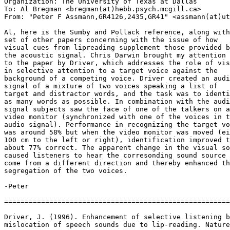
Organization: The University of Texas at Dallas

To: Al Bregman <bregman(at)hebb.psych.mcgill.ca>

From: "Peter F Assmann,GR4126,2435,GR41" <assmann(at)ut
Al, here is the Sumby and Pollack reference, along with
set of other papers concerning with the issue of how

visual cues from lipreading supplement those provided b
the acoustic signal. Chris Darwin brought my attention

to the paper by Driver, which addresses the role of vis
in selective attention to a target voice against the

background of a competing voice. Driver created an audi
signal of a mixture of two voices speaking a list of

target and distractor words, and the task was to identi
as many words as possible. In combination with the audi
signal subjects saw the face of one of the talkers on a

video monitor (synchronized with one of the voices in t
audio signal). Performance in recognizing the target vo
was around 58% but when the video monitor was moved (ei
100 cm to the left or right), identification improved t
about 77% correct. The apparent change in the visual so
caused listeners to hear the corresonding sound source 
come from a different direction and thereby enhanced th
segregation of the two voices.

-Peter

=======================================================
Driver, J. (1996). Enhancement of selective listening b
mislocation of speech sounds due to lip-reading. Nature