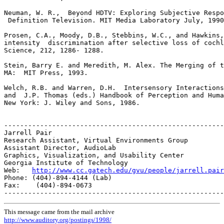
http://www.cc.gatech.edu/gvu/people/jarrell.pair
Phone: (404)-894-4144 (Lab)

Fax:    (404)-894-0673

This message came from the mail archive
http://www.auditory.org/postings/1998/