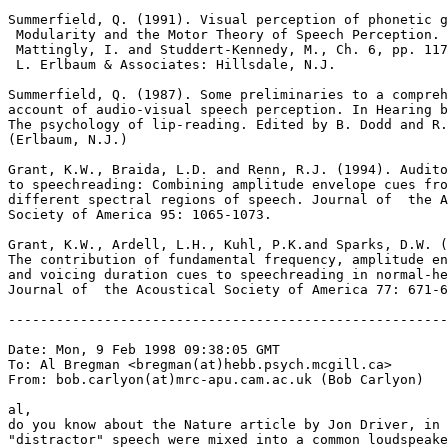
Summerfield, Q. (1991). Visual perception of phonetic g
 Modularity and the Motor Theory of Speech Perception. 
 Mattingly, I. and Studdert-Kennedy, M., Ch. 6, pp. 117
 L. Erlbaum & Associates: Hillsdale, N.J.

Summerfield, Q. (1987). Some preliminaries to a compreh
account of audio-visual speech perception. In Hearing b
The psychology of lip-reading. Edited by B. Dodd and R.
(Erlbaum, N.J.)

Grant, K.W., Braida, L.D. and Renn, R.J. (1994). Audito
to speechreading: Combining amplitude envelope cues fro
different spectral regions of speech. Journal of  the A
Society of America 95: 1065-1073.

Grant, K.W., Ardell, L.H., Kuhl, P.K.and Sparks, D.W. (
The contribution of fundamental frequency, amplitude en
and voicing duration cues to speechreading in normal-he
Journal of  the Acoustical Society of America 77: 671-6
-------------------------------------------------------
Date: Mon, 9 Feb 1998 09:38:05 GMT

To: Al Bregman <bregman(at)hebb.psych.mcgill.ca>

From: bob.carlyon(at)mrc-apu.cam.ac.uk (Bob Carlyon)

al,

do you know about the Nature article by Jon Driver, in 
"distractor" speech were mixed into a common loudspeake