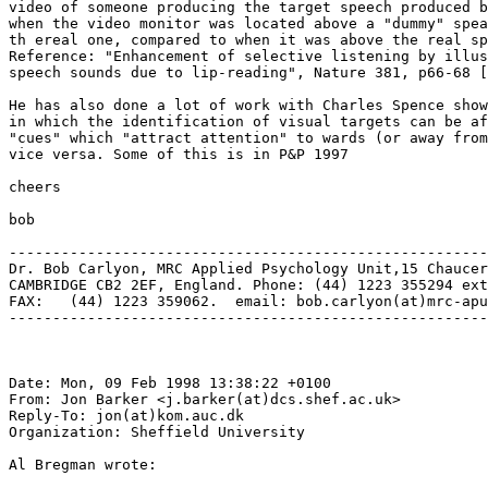
video of someone producing the target speech produced b
when the video monitor was located above a "dummy" spea
th ereal one, compared to when it was above the real sp
Reference: "Enhancement of selective listening by illus
speech sounds due to lip-reading", Nature 381, p66-68 [
He has also done a lot of work with Charles Spence show
in which the identification of visual targets can be af
"cues" which "attract attention" to wards (or away from
vice versa. Some of this is in P&P 1997

cheers

bob

-------------------------------------------------------
Dr. Bob Carlyon, MRC Applied Psychology Unit,15 Chaucer
CAMBRIDGE CB2 2EF, England. Phone: (44) 1223 355294 ext
FAX:   (44) 1223 359062.  email: bob.carlyon(at)mrc-apu
-------------------------------------------------------
Date: Mon, 09 Feb 1998 13:38:22 +0100

From: Jon Barker <j.barker(at)dcs.shef.ac.uk>

Reply-To: jon(at)kom.auc.dk

Organization: Sheffield University

Al Bregman wrote:
