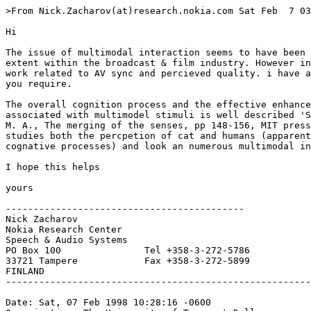
>From Nick.Zacharov(at)research.nokia.com Sat Feb  7 03
Hi

The issue of multimodal interaction seems to have been 
extent within the broadcast & film industry. However in
work related to AV sync and percieved quality. i have a
you require.

The overall cognition process and the effective enhance
associated with multimodel stimuli is well described 'S
M. A., The merging of the senses, pp 148-156, MIT press
studies both the percpetion of cat and humans (apparent
cognative processes) and look an numerous multimodal in
I hope this helps

yours

-------------------------------------------

Nick Zacharov

Nokia Research Center

Speech & Audio Systems

PO Box 100               Tel +358-3-272-5786

33721 Tampere            Fax +358-3-272-5899

FINLAND

-------------------------------------------------------
Date: Sat, 07 Feb 1998 10:28:16 -0600
