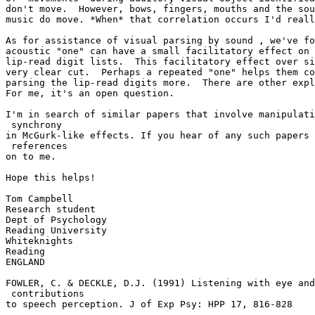
don't move.  However, bows, fingers, mouths and the sou
music do move. *When* that correlation occurs I'd reall
As for assistance of visual parsing by sound , we've fo
acoustic "one" can have a small facilitatory effect on 
lip-read digit lists.  This facilitatory effect over si
very clear cut.  Perhaps a repeated "one" helps them co
parsing the lip-read digits more.  There are other expl
For me, it's an open question.

I'm in search of similar papers that involve manipulati
 synchrony

in McGurk-like effects. If you hear of any such papers 
 references

on to me.

Hope this helps!

Tom Campbell

Research student

Dept of Psychology

Reading University

Whiteknights

Reading

ENGLAND

FOWLER, C. & DECKLE, D.J. (1991) Listening with eye and
 contributions

to speech perception. J of Exp Psy: HPP 17, 816-828
