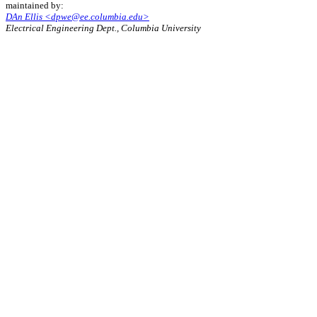
maintained by:
DAn Ellis <dpwe@ee.columbia.edu>
Electrical Engineering Dept., Columbia University