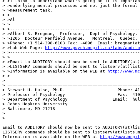
> >I think to understand what's going on it is importan
> >underlying mental processes and not just the formal 
> >measurement task.

> >

> >Al

> >

> >----------------------------------------------------
> >Albert S. Bregman,  Professor,  Dept of Psychology, 
> >1205  Docteur Penfield Avenue,   Montreal,  Quebec, 
> >Phone: +1 514-398-6103 Fax: -4896  Email: bregman(at
> >Lab Web Page: 
http://www.psych.mcgill.ca/labs/audito
> >----------------------------------------------------
> >

> >Email to AUDITORY should now be sent to AUDITORY(at)
> >LISTSERV commands should be sent to listserv(at)list
> >Information is available on the WEB at 
http://www.mc
> >

>

> =====================================================
> Stewart H. Hulse, Ph.D.                     Phone: 41
> Professor of Psychology                     Fax:  410
> Department of Psychology                  Email:  hul
> Johns Hopkins University

> Baltimore, MD 21218

> =====================================================
>

Email to AUDITORY should now be sent to AUDITORY(at)lis
LISTSERV commands should be sent to listserv(at)lists.m
Information is available on the WEB at 
http://www.mcgil