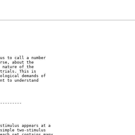
us to call a number

rse, about the

 nature of the

trials. This is

ological demands of

nt to understand

---------

stimulus appears at a

simple two-stimulus

each set contains many
