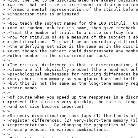
> >100, the two to be discriminated are always physical
> >we see that set size is irrelevant in discrimination
> >formed a mental representation of the stimuli before
> >inspection time is unlimited.

> >

> >Now teach the subject names for the 100 stimuli.  On
> >one at random, ask for its name, then give feedback 
> >Treat the number of trials to a criterion (say four 
> >row for stimulus n) as a measure of the subject's ab
> >identification.  This will be an incredibly difficul
> >the underlying set size is the same as in the discri
> >even though the subject could discriminate any membe
> >other member in the discrimination task.

> >

> >The critical difference is that in discrimination, t
> >items are all physically present (there need not onl
> >psychological mechanisms for noticing differences be
> >very-short-term memory as you glance back and forth 
> >but this is not the same as the long-term memory req
> >their names.

> >

> >Of course when you speed up the responses in a discr
> >present the stimulus very quickly, the role of long-
> >and set size becomes important.

> >

> >So every discrimination task taps (1) the limits of 
> >register differences, (2) very-short-term memory (3)
> >representations.  By changing the properties of the 
> >these processes in various combinations.

> >
