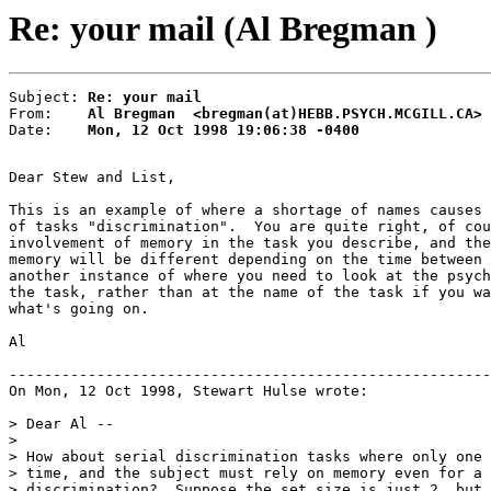
Re: your mail (Al Bregman )
Subject: 
Re: your mail
From:    
Al Bregman  <bregman(at)HEBB.PSYCH.MCGILL.CA>
Date:    
Mon, 12 Oct 1998 19:06:38 -0400
Dear Stew and List,

This is an example of where a shortage of names causes 
of tasks "discrimination".  You are quite right, of cou
involvement of memory in the task you describe, and the
memory will be different depending on the time between 
another instance of where you need to look at the psych
the task, rather than at the name of the task if you wa
what's going on.

Al

-------------------------------------------------------
On Mon, 12 Oct 1998, Stewart Hulse wrote:

> Dear Al --

>

> How about serial discrimination tasks where only one 
> time, and the subject must rely on memory even for a 
> discrimination?  Suppose the set size is just 2, but 