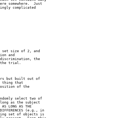
ere somewhere.  Just

ingly complicated

 set size of 2, and

ion and

discrimination, the

the trial.

rs but built out of

 thing that

osition of the

ndomly select two of

long as the subject

 AS LONG AS THE

DIFFERENCES (e.g., in

ing set of objects is
