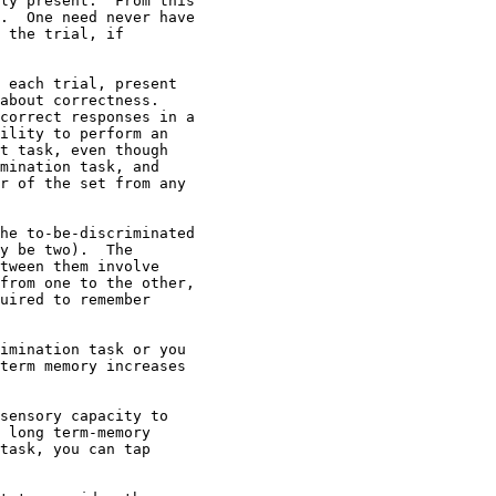
ly present.  From this

.  One need never have

 the trial, if

 each trial, present

about correctness.

correct responses in a

ility to perform an

t task, even though

mination task, and

r of the set from any

he to-be-discriminated

y be two).  The

tween them involve

from one to the other,

uired to remember

imination task or you

term memory increases

sensory capacity to

 long term-memory

task, you can tap
