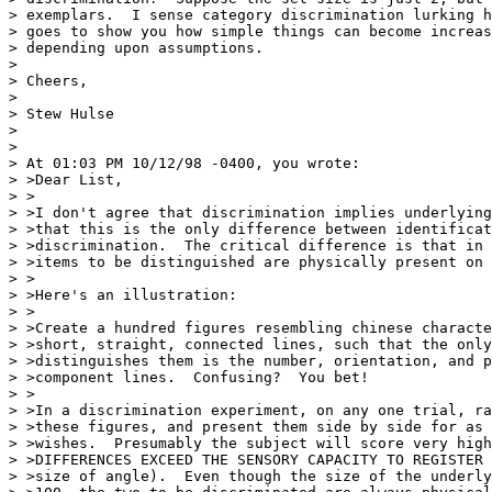
> exemplars.  I sense category discrimination lurking h
> goes to show you how simple things can become increas
> depending upon assumptions.

>

> Cheers,

>

> Stew Hulse

>

>

> At 01:03 PM 10/12/98 -0400, you wrote:

> >Dear List,

> >

> >I don't agree that discrimination implies underlying
> >that this is the only difference between identificat
> >discrimination.  The critical difference is that in 
> >items to be distinguished are physically present on 
> >

> >Here's an illustration:

> >

> >Create a hundred figures resembling chinese characte
> >short, straight, connected lines, such that the only
> >distinguishes them is the number, orientation, and p
> >component lines.  Confusing?  You bet!

> >

> >In a discrimination experiment, on any one trial, ra
> >these figures, and present them side by side for as 
> >wishes.  Presumably the subject will score very high
> >DIFFERENCES EXCEED THE SENSORY CAPACITY TO REGISTER 
> >size of angle).  Even though the size of the underly