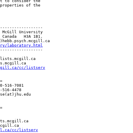
t to consider the

properties of the

------------------

 McGill University

 Canada   H3A 1B1.

)hebb.psych.mcgill.ca

ry/laboratory.html
------------------

lists.mcgill.ca

s.mcgill.ca

gill.ca/cc/listserv
=

0-516-7081

-516-4478

se(at)jhu.edu

=

ts.mcgill.ca

cgill.ca

l.ca/cc/listserv