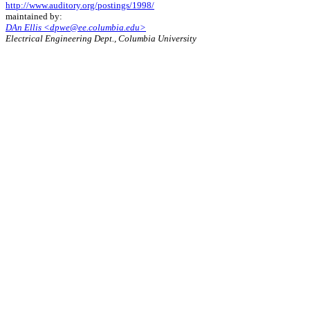
http://www.auditory.org/postings/1998/
maintained by:
DAn Ellis <dpwe@ee.columbia.edu>
Electrical Engineering Dept., Columbia University