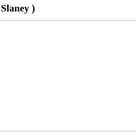
 Slaney )