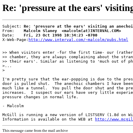
Re: 'pressure at the ears' visit
Subject: 
Re: 'pressure at the ears' visiting an anechoi
From:    
Malcolm Slaney  <malcolm(at)INTERVAL.COM>
Date:    
Fri, 23 Oct 1998 10:34:23 -0700
X-Web-Page:
http://www.interval.com/~malcolm/pubs.html
>> When visitors enter -for the first time- our (rather
>> chamber, they are always complaining about the stran
>> their ears'. Similar as listening to 'much out of ph
>...

>

I'm pretty sure that the ear-popping is due to the pres
door is pulled shut.  The anechoic chambers I have been
much like a tunnel.  You pull the door shut and the pre
increases.  I suspect our ears have very little experie
pressure changes in normal life.

- Malcolm

McGill is running a new version of LISTSERV (1.8d on Wi
Information is available on the WEB at 
http://www.mcgil
This message came from the mail archive