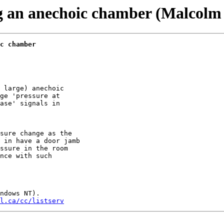
ing an anechoic chamber (Malcolm
c chamber
 large) anechoic

ge 'pressure at

ase' signals in

sure change as the

 in have a door jamb

ssure in the room

nce with such

ndows NT). 

l.ca/cc/listserv