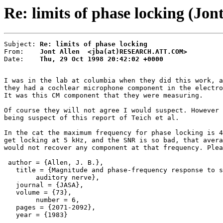
Re: limits of phase locking (Jont
Subject: 
Re: limits of phase locking
From:    
Jont Allen  <jba(at)RESEARCH.ATT.COM>
Date:    
Thu, 29 Oct 1998 20:42:02 +0000
I was in the lab at columbia when they did this work, a
they had a cochlear microphone component in the electro
It was this CM component that they were measuring.

Of course they will not agree I would suspect. However 
being suspect of this report of Teich et al.

In the cat the maximum frequency for phase locking is 4
get locking at 5 kHz, and the SNR is so bad, that avera
would not recover any component at that frequency. Plea
 author = {Allen, J. B.},

   title = {Magnitude and phase-frequency response to s
        auditory nerve},

   journal = {JASA},

   volume = {73},

        number = 6,

   pages = {2071-2092},

   year = {1983}
