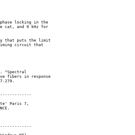
phase locking in the

e cat, and 9 kHz for

y that puts the limit

iming circuit that

. "Spectral

ve fibers in response

7-279.

-------------

te' Paris 7,

NCE.

-------------
