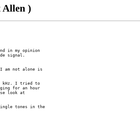
 Allen )
nd in my opinion

de signal.

I am not alone is

 kHz. I tried to

ging for an hour

se look at

ingle tones in the
