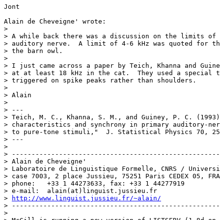
Jont

Alain de Cheveigne' wrote:

>

> A while back there was a discussion on the limits of 
> auditory nerve.  A limit of 4-6 kHz was quoted for th
> the barn owl.

>

> I just came across a paper by Teich, Khanna and Guine
> at at least 18 kHz in the cat.  They used a special t
> triggered on spike peaks rather than shoulders.

>

> Alain

>

> ---

> Teich, M. C., Khanna, S. M., and Guiney, P. C. (1993)
> characteristics and synchrony in primary auditory-ner
> to pure-tone stimuli,"  J. Statistical Physics 70, 25
> ---

>

> -----------------------------------------------------
> Alain de Cheveigne'

> Laboratoire de Linguistique Formelle, CNRS / Universi
> case 7003, 2 place Jussieu, 75251 Paris CEDEX 05, FRA
> phone:   +33 1 44273633, fax: +33 1 44277919

> e-mail:  alain(at)linguist.jussieu.fr

> 
http://www.linguist.jussieu.fr/~alain/
> -----------------------------------------------------
>
