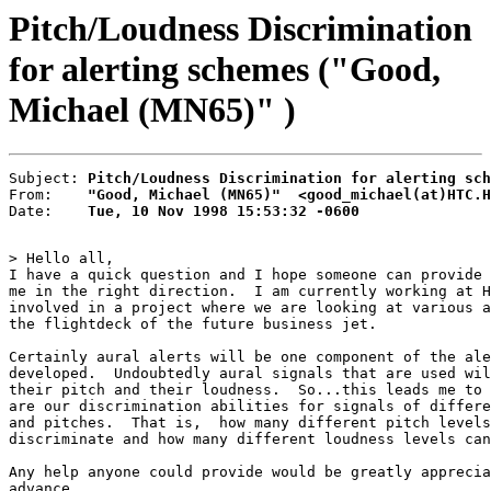
Pitch/Loudness Discrimination
for alerting schemes ("Good,
Michael (MN65)" )
Subject: 
Pitch/Loudness Discrimination for alerting sch
From:    
"Good, Michael (MN65)"  <good_michael(at)HTC.H
Date:    
Tue, 10 Nov 1998 15:53:32 -0600
> Hello all,

I have a quick question and I hope someone can provide 
me in the right direction.  I am currently working at H
involved in a project where we are looking at various a
the flightdeck of the future business jet.

Certainly aural alerts will be one component of the ale
developed.  Undoubtedly aural signals that are used wil
their pitch and their loudness.  So...this leads me to 
are our discrimination abilities for signals of differe
and pitches.  That is,  how many different pitch levels
discriminate and how many different loudness levels can
Any help anyone could provide would be greatly apprecia
advance.
