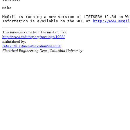
Mike

McGill is running a new version of LISTSERV (1.8d on Wi
Information is available on the WEB at 
http://www.mcgil
This message came from the mail archive
http://www.auditory.org/postings/1998/
maintained by:
DAn Ellis <dpwe@ee.columbia.edu>
Electrical Engineering Dept., Columbia University