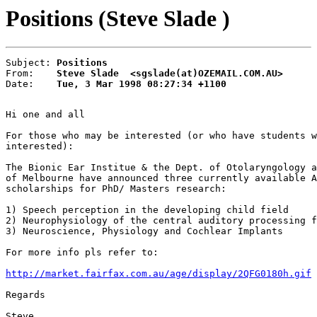
Positions (Steve Slade )
Subject: 
Positions
From:    
Steve Slade  <sgslade(at)OZEMAIL.COM.AU>
Date:    
Tue, 3 Mar 1998 08:27:34 +1100
Hi one and all

For those who may be interested (or who have students w
interested):

The Bionic Ear Institue & the Dept. of Otolaryngology a
of Melbourne have announced three currently available A
scholarships for PhD/ Masters research:

1) Speech perception in the developing child field

2) Neurophysiology of the central auditory processing f
3) Neuroscience, Physiology and Cochlear Implants

For more info pls refer to:

http://market.fairfax.com.au/age/display/2QFG0180h.gif
Regards

Steve
