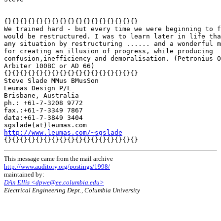
{}{}{}{}{}{}{}{}{}{}{}{}{}{}{}{}{}

We trained hard - but every time we were beginning to f
would be restructured. I was to learn later in life tha
any situation by restructuring ...... and a wonderful m
for creating an illusion of progress, while producing

confusion,inefficiency and demoralisation. (Petronius O
Arbiter 100BC or AD 66)

{}{}{}{}{}{}{}{}{}{}{}{}{}{}{}{}{}

Steve Slade MMus BMusSon

Leumas Design P/L

Brisbane, Australia

ph.: +61-7-3208 9772

fax.:+61-7-3349 7867

data:+61-7-3849 3404

http://www.leumas.com/~sgslade
This message came from the mail archive
http://www.auditory.org/postings/1998/
maintained by:
DAn Ellis <dpwe@ee.columbia.edu>
Electrical Engineering Dept., Columbia University