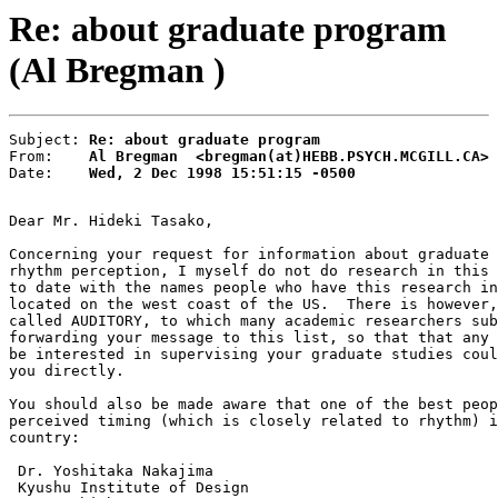
Re: about graduate program
(Al Bregman )
Subject: 
Re: about graduate program
From:    
Al Bregman  <bregman(at)HEBB.PSYCH.MCGILL.CA>
Date:    
Wed, 2 Dec 1998 15:51:15 -0500
Dear Mr. Hideki Tasako,

Concerning your request for information about graduate 
rhythm perception, I myself do not do research in this 
to date with the names people who have this research in
located on the west coast of the US.  There is however,
called AUDITORY, to which many academic researchers sub
forwarding your message to this list, so that that any 
be interested in supervising your graduate studies coul
you directly.

You should also be made aware that one of the best peop
perceived timing (which is closely related to rhythm) i
country:

 Dr. Yoshitaka Nakajima

 Kyushu Institute of Design
