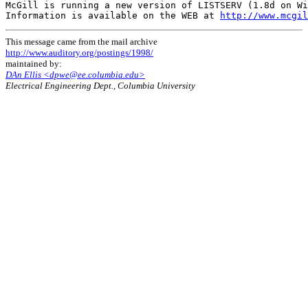
McGill is running a new version of LISTSERV (1.8d on Wi
Information is available on the WEB at 
http://www.mcgil
This message came from the mail archive
http://www.auditory.org/postings/1998/
maintained by:
DAn Ellis <dpwe@ee.columbia.edu>
Electrical Engineering Dept., Columbia University