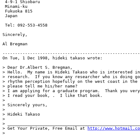
 4-9-1 Shiobaru

 Minami-ku

 Fukuoka 815

 Japan

 Tel: 092-553-4558

Sincerely,

Al Bregman

-------------------------------------------------------
On Tue, 1 Dec 1998, hideki takaso wrote:

> Dear Dr.Albert S. Bregman,

> Hello.  My name is Hideki Takaso who is interested in
> research.  If you know any researcher who is doing go
> rhythm perception hopefully on the west coast in the 
> please tell me his/her name?

> I am applying for a graduate program.  Thank you very
> I read your book, .  I like that book.

>

> Sincerely yours,

>

> Hideki Takaso

>

> _____________________________________________________
> Get Your Private, Free Email at 
http://www.hotmail.co
>
