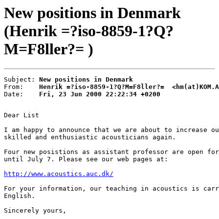
New positions in Denmark
(Henrik =?iso-8859-1?Q?
M=F8ller?= )
Subject: 
New positions in Denmark
From:    
Henrik =?iso-8859-1?Q?M=F8ller?=  <hm(at)KOM.A
Date:    
Fri, 23 Jun 2000 22:22:34 +0200
Dear List

I am happy to announce that we are about to increase ou
skilled and enthusiastic acousticians again.

Four new posistions as assistant professor are open for
until July 7. Please see our web pages at:

http://www.acoustics.auc.dk/
For your information, our teaching in acoustics is carr
English.

Sincerely yours,
