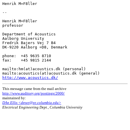
Henrik M=F8ller

--

Henrik M=F8ller

professor

Department of Acoustics

Aalborg University

Fredrik Bajers Vej 7 B4

DK-9220 Aalborg =D8, Denmark

phone:  +45 9635 8710

fax:    +45 9815 2144

mailto:hm(at)acoustics.dk (personal)

http://www.acoustics.dk/
This message came from the mail archive
http://www.auditory.org/postings/2000/
maintained by:
DAn Ellis <dpwe@ee.columbia.edu>
Electrical Engineering Dept., Columbia University