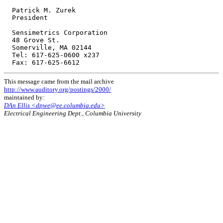
  Patrick M. Zurek

  President

  Sensimetrics Corporation

  48 Grove St.

  Somerville, MA 02144

  Tel: 617-625-0600 x237

This message came from the mail archive
http://www.auditory.org/postings/2000/
maintained by:
DAn Ellis <dpwe@ee.columbia.edu>
Electrical Engineering Dept., Columbia University