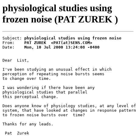
physiological studies using
frozen noise (PAT ZUREK )
Subject: 
physiological studies using frozen noise
From:    
PAT ZUREK  <PAT(at)SENS.COM>
Date:    
Mon, 10 Jul 2000 13:24:08 -0400
Dear  List,

I've been studying an unusual effect in which

perception of repeating noise bursts seems

to change over time.

I was wondering if there have been any

physiological studies that parallel

this perceptual change.

Does anyone know of physiology studies, at any level of
system, that have looked at changes in response pattern
to frozen noise bursts over  time?

Thanks for any leads.

 Pat  Zurek
