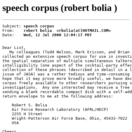
speech corpus (robert bolia )
Subject: 
speech corpus
From:    
robert bolia  <rbolia(at)HOTMAIL.COM>
Date:    
Wed, 12 Jul 2000 12:04:17 PDT
Dear List,

   My colleagues (Todd Nelson, Mark Ericson, and Brian 
collected an extensive speech corpus for use in investi
the spatial separation of multiple simultaneous talkers
intelligibility (one aspect of the cocktail-party effec
collection of these phrases (described in detail in a l
issue of JASA) was a rather tedious and time-consuming 
hope that it may prove more broadly useful, we have dec
corpus freely available to other researchers pursuing s
investigations.  Any one interested may receive a free 
sending a blank recordable compact disk with a self-add
return envelope to me at the following address:

    Robert S. Bolia

    Air Force Research Laboratory (AFRL/HECP)

    2255 H Street

    Wright-Patterson Air Force Base, Ohio, 45433-7022

    USA

Cheers,
