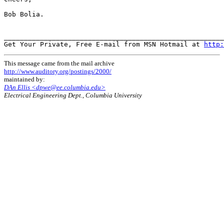
Bob Bolia.

_______________________________________________________
Get Your Private, Free E-mail from MSN Hotmail at 
http:
This message came from the mail archive
http://www.auditory.org/postings/2000/
maintained by:
DAn Ellis <dpwe@ee.columbia.edu>
Electrical Engineering Dept., Columbia University