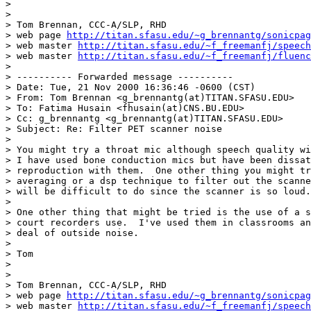
>

>

> Tom Brennan, CCC-A/SLP, RHD

> web page 
http://titan.sfasu.edu/~g_brennantg/sonicpag
> web master 
http://titan.sfasu.edu/~f_freemanfj/speech
> web master 
http://titan.sfasu.edu/~f_freemanfj/fluenc
>

> ---------- Forwarded message ----------

> Date: Tue, 21 Nov 2000 16:36:46 -0600 (CST)

> From: Tom Brennan <g_brennantg(at)TITAN.SFASU.EDU>

> To: Fatima Husain <fhusain(at)CNS.BU.EDU>

> Cc: g_brennantg <g_brennantg(at)TITAN.SFASU.EDU>

> Subject: Re: Filter PET scanner noise

>

> You might try a throat mic although speech quality wi
> I have used bone conduction mics but have been dissat
> reproduction with them.  One other thing you might tr
> averaging or a dsp technique to filter out the scanne
> will be difficult to do since the scanner is so loud.

>

> One other thing that might be tried is the use of a s
> court recorders use.  I've used them in classrooms an
> deal of outside noise.

>

> Tom

>

>

> Tom Brennan, CCC-A/SLP, RHD

> web page 
http://titan.sfasu.edu/~g_brennantg/sonicpag
> web master 
http://titan.sfasu.edu/~f_freemanfj/speech