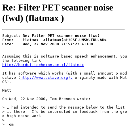
Re: Filter PET scanner noise
(fwd) (flatmax )
Subject: 
Re: Filter PET scanner noise (fwd)
From:    
flatmax  <flatmax(at)CSE.UNSW.EDU.AU>
Date:    
Wed, 22 Nov 2000 21:57:23 +1100
Assuming this is software based speech enhancement, you
http://harduf.technion.ac.il/flatmax
It has software which works (with a small ammount o mod
octave (
http://www.octave.org),
 originaly made with Mat
OS).

Matt

On Wed, 22 Nov 2000, Tom Brennan wrote:

> I had intended to send the message below to the list 
> it there.  I'd be interested in feedback from the gro
> high noise work.

>

> Tom
