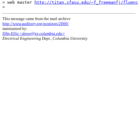
> web master 
http://titan.sfasu.edu/~f_freemanfj/fluenc
This message came from the mail archive
http://www.auditory.org/postings/2000/
maintained by:
DAn Ellis <dpwe@ee.columbia.edu>
Electrical Engineering Dept., Columbia University