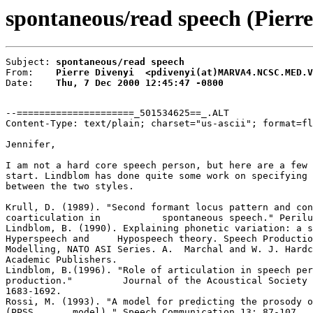
spontaneous/read speech (Pierre
Subject: 
spontaneous/read speech
From:    
Pierre Divenyi  <pdivenyi(at)MARVA4.NCSC.MED.V
Date:    
Thu, 7 Dec 2000 12:45:47 -0800
--=====================_501534625==_.ALT

Content-Type: text/plain; charset="us-ascii"; format=fl
Jennifer,

I am not a hard core speech person, but here are a few 
start. Lindblom has done quite some work on specifying 
between the two styles.

Krull, D. (1989). "Second formant locus pattern and con
coarticulation in           spontaneous speech." Perilu
Lindblom, B. (1990). Explaining phonetic variation: a s
Hyperspeech and     Hypospeech theory. Speech Productio
Modelling, NATO ASI Series. A.  Marchal and W. J. Hardc
Academic Publishers.

Lindblom, B.(1996). "Role of articulation in speech per
production."         Journal of the Acoustical Society 
1683-1692.

Rossi, M. (1993). "A model for predicting the prosody o
(PPSS       model)." Speech Communication 13: 87-107.
