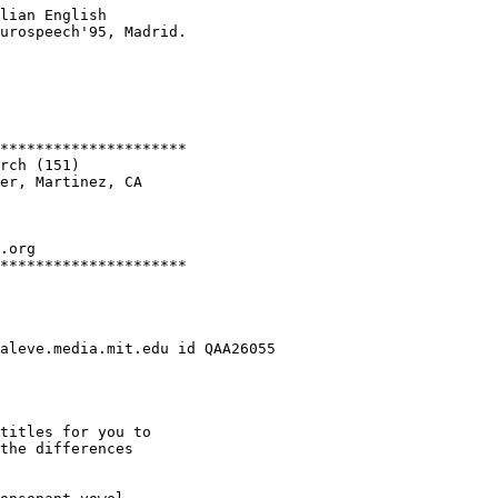
lian English

urospeech'95, Madrid.

*********************

rch (151)

er, Martinez, CA

.org

*********************

aleve.media.mit.edu id QAA26055

titles for you to

the differences
