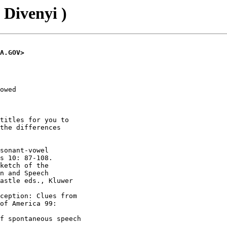
 Divenyi )
A.GOV>
owed

titles for you to

the differences

sonant-vowel

s 10: 87-108.

ketch of the

n and Speech

astle eds., Kluwer

ception: Clues from

of America 99:

f spontaneous speech
