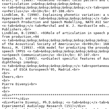
Krull, D. (1989). =93Second formant locus pattern and c
coarticulation in&nbsp;&nbsp;&nbsp;&nbsp;

<x-tab>&nbsp;&nbsp;&nbsp;&nbsp;&nbsp;&nbsp;</x-tab>spon
<u>Perilus</u> <b>10</b>: 87-108.<br>

Lindblom, B. (1990). Explaining phonetic variation: a s
Hyperspeech and <x-tab>&nbsp;&nbsp;&nbsp;&nbsp;</x-tab>
<u>Speech Production and Speech Modelling, NATO ASI Ser
<x-tab>&nbsp;</x-tab>Marchal and W. J. Hardcastle eds.,
Publishers.<br>

Lindblom, B.(1996). =93Role of articulation in speech p
from production.=94

<x-tab>&nbsp;&nbsp;&nbsp;&nbsp;&nbsp;&nbsp;&nbsp;&nbsp;
of the Acoustical Society of America</u> <b>99</b>: 168
Rossi, M. (1993). =93A model for predicting the prosody
speech (PPSS <x-tab>&nbsp;&nbsp;&nbsp;&nbsp;&nbsp;&nbsp
<u>Speech Communication</u> <b>13</b>: 87-107.<br>

Sampath, S. (1995). <u>Dialect specific features of Aus
diphthongs in&nbsp;

<x-tab>&nbsp;&nbsp;&nbsp;&nbsp;&nbsp;</x-tab>spontaneou
Proc. of ESCA Eurospeech'95, Madrid.<br>

<br>

Cheers,<br>

<br>

Pierre Divenyi<br>

<br>

<br>

<div>**************************************************
********</div>

<div>Pierre Divenyi, Ph.D.&nbsp; <x-tab>&nbsp;</x-tab>&
Experimental Audiology Research (151)</div>
