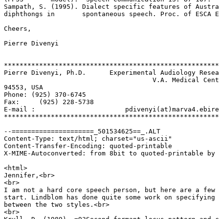
Sampath, S. (1995). Dialect specific features of Austra
diphthongs in       spontaneous speech. Proc. of ESCA E
Cheers,

Pierre Divenyi

*******************************************************
Pierre Divenyi, Ph.D.      Experimental Audiology Resea
                                      V.A. Medical Cent
94553, USA

Phone: (925) 370-6745

Fax:     (925) 228-5738

E-mail :                       pdivenyi(at)marva4.ebire
*******************************************************
--=====================_501534625==_.ALT

Content-Type: text/html; charset="us-ascii"

Content-Transfer-Encoding: quoted-printable

X-MIME-Autoconverted: from 8bit to quoted-printable by 
<html>

Jennifer,<br>

<br>

I am not a hard core speech person, but here are a few 
start. Lindblom has done quite some work on specifying 
between the two styles.<br>

<br>
