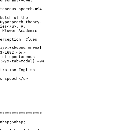
onsonant-vowel

taneous speech.=94

ketch of the

Hypospeech theory.

ies</u>. A.

 Kluwer Academic

erception: Clues

</x-tab><u>Journal

3-1692.<br>

 of spontaneous

;</x-tab>model).=94

tralian English

s speech</u>.

******************=

nbsp;&nbsp;
