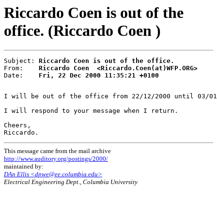
Riccardo Coen is out of the
office. (Riccardo Coen )
Subject: 
Riccardo Coen is out of the office.
From:    
Riccardo Coen  <Riccardo.Coen(at)WFP.ORG>
Date:    
Fri, 22 Dec 2000 11:35:21 +0100
I will be out of the office from 22/12/2000 until 03/01
I will respond to your message when I return.

Cheers,

This message came from the mail archive
http://www.auditory.org/postings/2000/
maintained by:
DAn Ellis <dpwe@ee.columbia.edu>
Electrical Engineering Dept., Columbia University