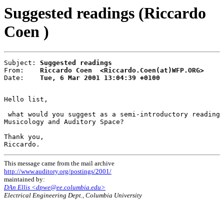
Suggested readings (Riccardo
Coen )
Subject: 
Suggested readings
From:    
Riccardo Coen  <Riccardo.Coen(at)WFP.ORG>
Date:    
Tue, 6 Mar 2001 13:04:39 +0100
Hello list,

 what would you suggest as a semi-introductory reading 
Musicology and Auditory Space?

Thank you,

This message came from the mail archive
http://www.auditory.org/postings/2001/
maintained by:
DAn Ellis <dpwe@ee.columbia.edu>
Electrical Engineering Dept., Columbia University