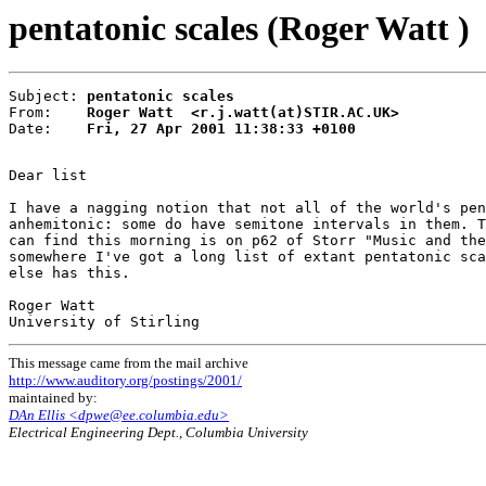
pentatonic scales (Roger Watt )
Subject: 
pentatonic scales
From:    
Roger Watt  <r.j.watt(at)STIR.AC.UK>
Date:    
Fri, 27 Apr 2001 11:38:33 +0100
Dear list

I have a nagging notion that not all of the world's pen
anhemitonic: some do have semitone intervals in them. T
can find this morning is on p62 of Storr "Music and the
somewhere I've got a long list of extant pentatonic sca
else has this.

Roger Watt

This message came from the mail archive
http://www.auditory.org/postings/2001/
maintained by:
DAn Ellis <dpwe@ee.columbia.edu>
Electrical Engineering Dept., Columbia University