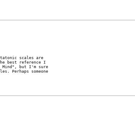
tatonic scales are

he best reference I

 Mind", but I'm sure

les. Perhaps someone
