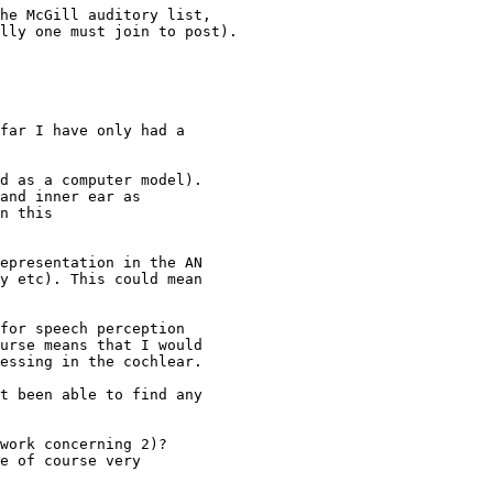
he McGill auditory list,

lly one must join to post).

far I have only had a

d as a computer model).

and inner ear as

n this

epresentation in the AN

y etc). This could mean

for speech perception

urse means that I would

essing in the cochlear.

t been able to find any

work concerning 2)?

e of course very
