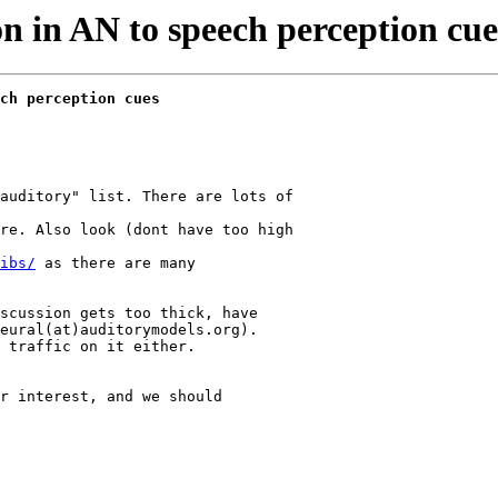
n in AN to speech perception cues
ch perception cues
auditory" list. There are lots of

re. Also look (dont have too high

ibs/
 as there are many

scussion gets too thick, have

eural(at)auditorymodels.org).

 traffic on it either.

r interest, and we should
