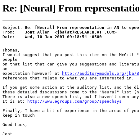
Re: [Neural] From representatio
Subject: 
Re: [Neural] From representation in AN to spee
From:    
Jont Allen  <jba(at)RESEARCH.ATT.COM>
Date:    
Wed, 10 Jan 2001 09:18:54 -0500
Thomas,

I would suggest that you post this item on the McGill "
people

on that list that can give you suggestions and literatu
an

expectation however) at 
http://auditorymodels.org/jba/B
references that relate to what you are interested in.

If you get some action at the auditory list, and the di
these detailed discussions come to the "Neural" list (n
There is also a new speech list, but I haven't seen any
It is at: 
http://www.egroups.com/group/speechsys
Finally, I have a bit of experience in the areas of you
keep in touch.

Good Luck,

Jont
