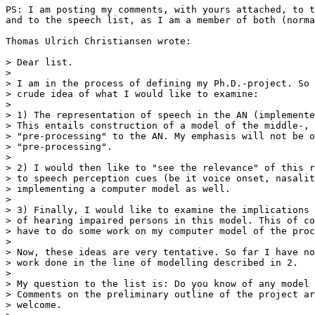
PS: I am posting my comments, with yours attached, to t
and to the speech list, as I am a member of both (norma
Thomas Ulrich Christiansen wrote:

> Dear list.

>

> I am in the process of defining my Ph.D.-project. So 
> crude idea of what I would like to examine:

>

> 1) The representation of speech in the AN (implemente
> This entails construction of a model of the middle-, 
> "pre-processing" to the AN. My emphasis will not be o
> "pre-processing".

>

> 2) I would then like to "see the relevance" of this r
> to speech perception cues (be it voice onset, nasalit
> implementing a computer model as well.

>

> 3) Finally, I would like to examine the implications 
> of hearing impaired persons in this model. This of co
> have to do some work on my computer model of the proc
>

> Now, these ideas are very tentative. So far I have no
> work done in the line of modelling described in 2.

>

> My question to the list is: Do you know of any model 
> Comments on the preliminary outline of the project ar
> welcome.
