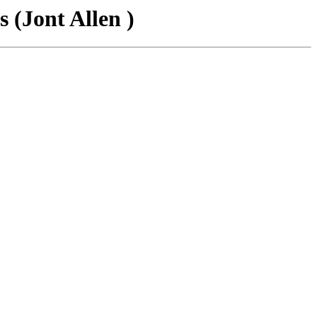
 (Jont Allen )