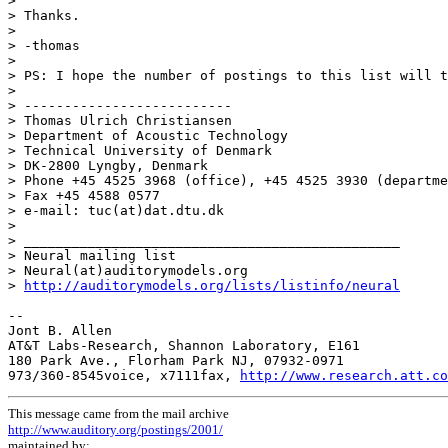
>

> Thanks.

>

> -thomas

>

> PS: I hope the number of postings to this list will t
>

> --------------------------

> Thomas Ulrich Christiansen

> Department of Acoustic Technology

> Technical University of Denmark

> DK-2800 Lyngby, Denmark

> Phone +45 4525 3968 (office), +45 4525 3930 (departme
> Fax +45 4588 0577

> e-mail: tuc(at)dat.dtu.dk

>

> _______________________________________________

> Neural mailing list

> Neural(at)auditorymodels.org

> 
http://auditorymodels.org/lists/listinfo/neural
--

Jont B. Allen

AT&T Labs-Research, Shannon Laboratory, E161

180 Park Ave., Florham Park NJ, 07932-0971

973/360-8545voice, x7111fax, 
http://www.research.att.co
This message came from the mail archive
http://www.auditory.org/postings/2001/
maintained by: