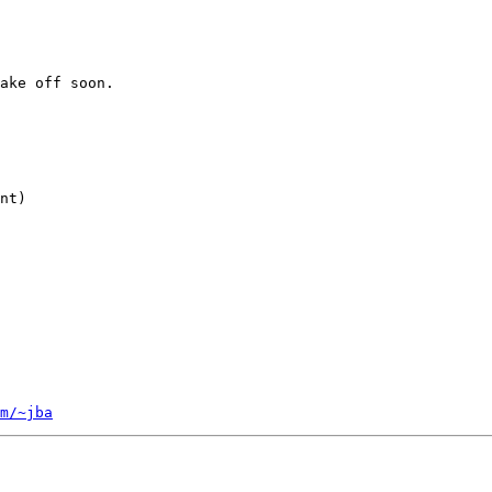
ake off soon.

nt)

m/~jba