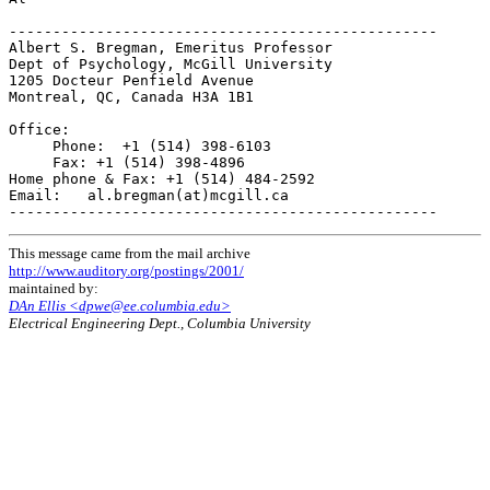
-------------------------------------------------

Albert S. Bregman, Emeritus Professor

Dept of Psychology, McGill University

1205 Docteur Penfield Avenue

Montreal, QC, Canada H3A 1B1

Office:

     Phone:  +1 (514) 398-6103

     Fax: +1 (514) 398-4896

Home phone & Fax: +1 (514) 484-2592

Email:   al.bregman(at)mcgill.ca

This message came from the mail archive
http://www.auditory.org/postings/2001/
maintained by:
DAn Ellis <dpwe@ee.columbia.edu>
Electrical Engineering Dept., Columbia University