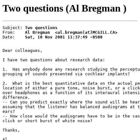
Two questions (Al Bregman )
Subject: 
Two questions
From:    
Al Bregman  <al.bregman(at)MCGILL.CA>
Date:    
Sat, 10 Nov 2001 11:37:49 -0500
Dear colleagues,

I have two questions about research data:

1.  Has anybody done any research studying the perceptu
grouping of sounds presented via cochlear implants?

2.  What is the best quantitative data on the actual pe
location of either a pure tone, noise burst, or a click
over headphones as a function of its interaural intensi
difference.

-- Can you predict exactly where the sound will be hear
assuming that the listener has balanced audiograms at t
ears?

-- How close would the audiograms have to be in the cas
click or short burst of white noise?

Thanks,

Al
