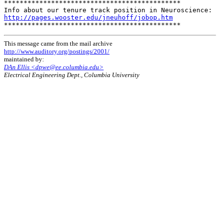
*********************************************

http://pages.wooster.edu/jneuhoff/jobop.htm
This message came from the mail archive
http://www.auditory.org/postings/2001/
maintained by:
DAn Ellis <dpwe@ee.columbia.edu>
Electrical Engineering Dept., Columbia University