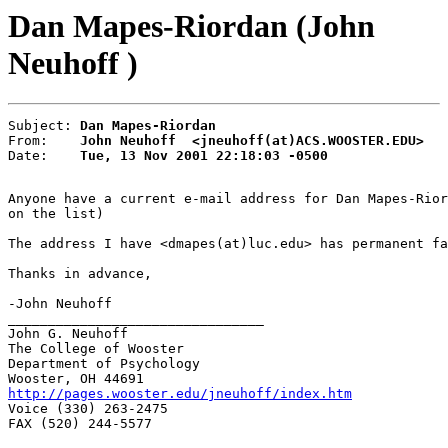
Dan Mapes-Riordan (John
Neuhoff )
Subject: 
Dan Mapes-Riordan
From:    
John Neuhoff  <jneuhoff(at)ACS.WOOSTER.EDU>
Date:    
Tue, 13 Nov 2001 22:18:03 -0500
Anyone have a current e-mail address for Dan Mapes-Rior
on the list)

The address I have <dmapes(at)luc.edu> has permanent fa
Thanks in advance,

-John Neuhoff

________________________________

John G. Neuhoff

The College of Wooster

Department of Psychology

http://pages.wooster.edu/jneuhoff/index.htm

Voice (330) 263-2475

FAX (520) 244-5577
