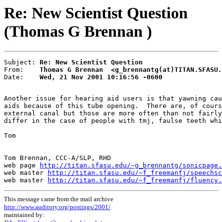
Re: New Scientist Question
(Thomas G Brennan )
Subject: 
Re: New Scientist Question
From:    
Thomas G Brennan  <g_brennantg(at)TITAN.SFASU.
Date:    
Wed, 21 Nov 2001 10:16:56 -0600
Another issue for hearing aid users is that yawning cau
aids because of this tube opening.  There are, of cours
external canal but those are more often than not fairly
differ in the case of people with tmj, faulse teeth whi
Tom

Tom Brennan, CCC-A/SLP, RHD

web page 
http://titan.sfasu.edu/~g_brennantg/sonicpage.
web master 
http://titan.sfasu.edu/~f_freemanfj/speechsc
web master 
http://titan.sfasu.edu/~f_freemanfj/fluency.
This message came from the mail archive
http://www.auditory.org/postings/2001/
maintained by: