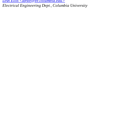
DAn Ellis <dpwe@ee.columbia.edu>
Electrical Engineering Dept., Columbia University