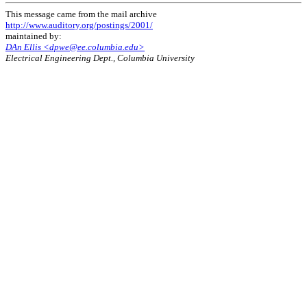
This message came from the mail archive
http://www.auditory.org/postings/2001/
maintained by:
DAn Ellis <dpwe@ee.columbia.edu>
Electrical Engineering Dept., Columbia University