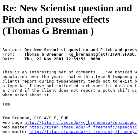
Re: New Scientist question and
Pitch and pressure effects
(Thomas G Brennan )
Subject: 
Re: New Scientist question and Pitch and press
From:    
Thomas G Brennan  <g_brennantg(at)TITAN.SFASU.
Date:    
Thu, 22 Nov 2001 12:34:54 -0600
This is an interesting set of comments.  I've noticed w
population over the years that with a type B tympanogra
clients report during tympanometry tends not to exist b
a type A.  I have not collected much specific data on t
a C or B if the client does not report a putch shift us
when asked about it.

Tom

Tom Brennan, CCC-A/SLP, RHD

web page 
http://titan.sfasu.edu/~g_brennantg/sonicpage.
web master 
http://titan.sfasu.edu/~f_freemanfj/speechsc
web master 
http://titan.sfasu.edu/~f_freemanfj/fluency.