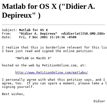
Matlab for OS X ("Didier A.
Depireux" )
Subject: 
Matlab for OS X
From:    
"Didier A. Depireux"  <didier(at)ISR.UMD.EDU>
Date:    
Fri, 7 Dec 2001 15:18:36 -0500
I realize that this is borderline relevant for this lis
I have just read and signed the online petition:

       "MATLAB on MacOS X"

hosted on the web by PetitionOnline.com, at:

http://www.PetitionOnline.com/matlabx/
I personally agree with what this petition says, and I 
agree, too.  If you can spare a moment, please take a l
signing yourself.

Best wishes,

                                                Didier
