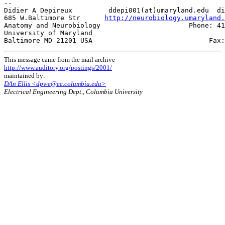
--

Didier A Depireux         ddepi001(at)umaryland.edu  di
685 W.Baltimore Str      
http://neurobiology.umaryland.
Anatomy and Neurobiology                      Phone: 41
University of Maryland                                 
This message came from the mail archive
http://www.auditory.org/postings/2001/
maintained by:
DAn Ellis <dpwe@ee.columbia.edu>
Electrical Engineering Dept., Columbia University