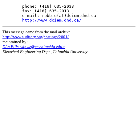
        phone: (416) 635-2033

        fax: (416) 635-2013

        e-mail: robbie(at)dciem.dnd.ca

http://www.dciem.dnd.ca/
This message came from the mail archive
http://www.auditory.org/postings/2001/
maintained by:
DAn Ellis <dpwe@ee.columbia.edu>
Electrical Engineering Dept., Columbia University