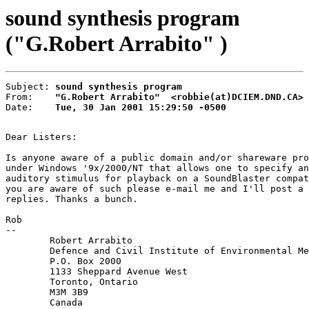
sound synthesis program
("G.Robert Arrabito" )
Subject: 
sound synthesis program
From:    
"G.Robert Arrabito"  <robbie(at)DCIEM.DND.CA>
Date:    
Tue, 30 Jan 2001 15:29:50 -0500
Dear Listers:

Is anyone aware of a public domain and/or shareware pro
under Windows '9x/2000/NT that allows one to specify an
auditory stimulus for playback on a SoundBlaster compat
you are aware of such please e-mail me and I'll post a 
replies. Thanks a bunch.

Rob

--

        Robert Arrabito

        Defence and Civil Institute of Environmental Me
        P.O. Box 2000

        1133 Sheppard Avenue West

        Toronto, Ontario

        M3M 3B9

        Canada
