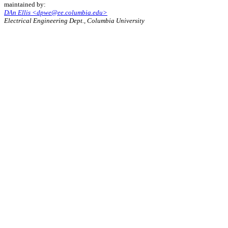
maintained by:
DAn Ellis <dpwe@ee.columbia.edu>
Electrical Engineering Dept., Columbia University