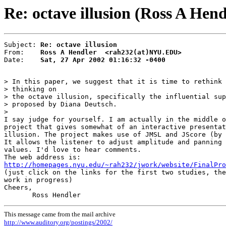
Re: octave illusion (Ross A Hend
Subject: 
Re: octave illusion
From:    
Ross A Hendler  <rah232(at)NYU.EDU>
Date:    
Sat, 27 Apr 2002 01:16:32 -0400
> In this paper, we suggest that it is time to rethink 
> thinking on

> the octave illusion, specifically the influential sup
> proposed by Diana Deutsch.

>

I say judge for yourself. I am actually in the middle o
project that gives somewhat of an interactive presentat
illusion. The project makes use of JMSL and JScore (by 
It allows the listener to adjust amplitude and panning 
values. I'd love to hear comments.

http://homepages.nyu.edu/~rah232/jwork/website/FinalPro

(just click on the links for the first two studies, the
work in progress)

Cheers,

This message came from the mail archive
http://www.auditory.org/postings/2002/