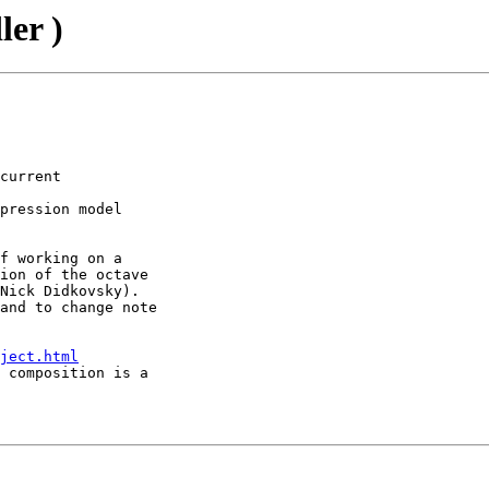
ler )
current

pression model

f working on a

ion of the octave

Nick Didkovsky).

and to change note

ject.html
 composition is a
