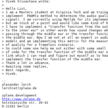
> Vivek Srivastava wrote:

>

> Hello List,

> I am a Masters student at Virginia Tech and am trying
> implement  PAQM(a method to determine the audio quali
> signal). I am currently using Matlab for its implemen
> but am stuck at a point and would like some kind of h
> I have to implement a "transfer function from the out
> to the inner ear" in other words how sound changes wh
> passing through the middle ear or the transfer functi
> the middle ear. Now I am not at all an expert in audi
> models and am implementing this metric for the measur
> of quality for a frameloss scenario.

> So could some one help me out either with some small 
> of code for the transfer function of the middle ear o
> link which I can read and figure out myself as to how
> implement the transfer function of the middle ear.

> Thank a lot in advance,

> Awaiting some replies,

> Best regards,

> Vivek.

--

alexander lerch

lerch(at)zplane.de

http://www.zplane.de

holsteinische str. 39-42

D-12161 berlin
