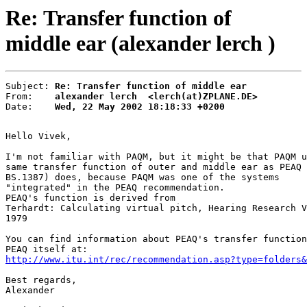
Re: Transfer function of
middle ear (alexander lerch )
Subject: 
Re: Transfer function of middle ear
From:    
alexander lerch  <lerch(at)ZPLANE.DE>
Date:    
Wed, 22 May 2002 18:18:33 +0200
Hello Vivek,

I'm not familiar with PAQM, but it might be that PAQM u
same transfer function of outer and middle ear as PEAQ 
BS.1387) does, because PAQM was one of the systems

"integrated" in the PEAQ recommendation.

PEAQ's function is derived from

Terhardt: Calculating virtual pitch, Hearing Research V
1979

You can find information about PEAQ's transfer function
http://www.itu.int/rec/recommendation.asp?type=folders&
Best regards,

Alexander
