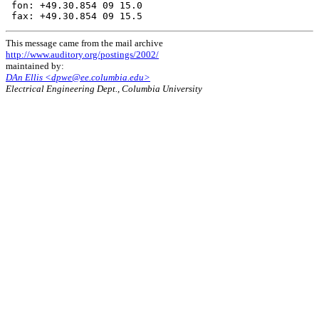
 fon: +49.30.854 09 15.0

This message came from the mail archive
http://www.auditory.org/postings/2002/
maintained by:
DAn Ellis <dpwe@ee.columbia.edu>
Electrical Engineering Dept., Columbia University