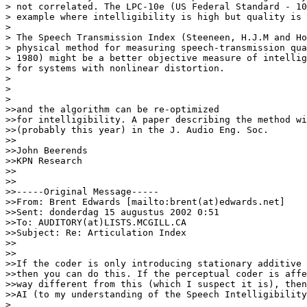
> not correlated. The LPC-10e (US Federal Standard - 10
> example where intelligibility is high but quality is 
>

> The Speech Transmission Index (Steeneen, H.J.M and Ho
> physical method for measuring speech-transmission qua
> 1980) might be a better objective measure of intellig
> for systems with nonlinear distortion.

>

>

>

>>and the algorithm can be re-optimized

>>for intelligibility. A paper describing the method wi
>>(probably this year) in the J. Audio Eng. Soc.

>>

>>John Beerends

>>KPN Research

>>

>>

>>-----Original Message-----

>>From: Brent Edwards [mailto:brent(at)edwards.net]

>>Sent: donderdag 15 augustus 2002 0:51

>>To: AUDITORY(at)LISTS.MCGILL.CA

>>Subject: Re: Articulation Index

>>

>>

>>If the coder is only introducing stationary additive 
>>then you can do this. If the perceptual coder is affe
>>way different from this (which I suspect it is), then
>>AI (to my understanding of the Speech Intelligibility
>
