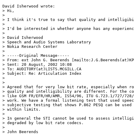
David Isherwood wrote:

> Hi,

>

> I think it's true to say that quality and intelligibi
>

> I'd be interested in whether anyone has any experienc
>

> David Isherwood

> Speech and Audio Systems Laboratory

> Nokia Research Center

>

> -----Original Message-----

> From: ext John G. Beerends [mailto:J.G.Beerends(at)KP
> Sent: 20 August, 2002 10:08

> To: AUDITORY(at)LISTS.MCGILL.CA

> Subject: Re: Articulation Index

>

>

> Agreed that for very low bit rate, especially when ro
> quality and intelligibility are different. For the co
> like GSM FR/EFR/HR/AMR, IS54/96, ITU G.723.1/727/728/
> work. We have a formal listening test that used speec
> subjective testing that shows P.862 PESQ can be used 
> within limits.

>

> In general the STI cannot be used to assess intelligi
> degraded by low bit rate codecs.

>

> John Beerends
