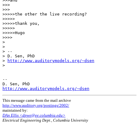
>>>and

>>>

>>>

>>>>>the other the live recording?

>>>>>

>>>>>thank you,

>>>>>

>>>>>Hugo

>>>>

>

>

> --

> D. Sen, PhD

> 
http://www.auditorymodels.org/~dsen
>

--

http://www.auditorymodels.org/~dsen
This message came from the mail archive
http://www.auditory.org/postings/2002/
maintained by:
DAn Ellis <dpwe@ee.columbia.edu>
Electrical Engineering Dept., Columbia University