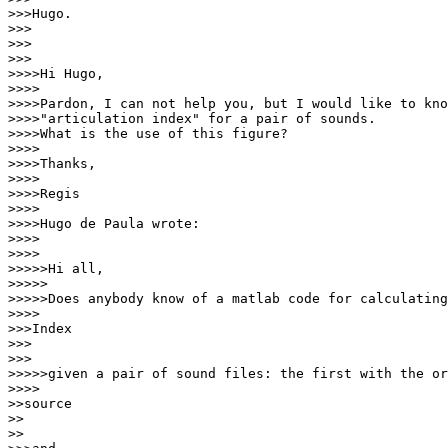
>>>Hugo.

>>>

>>>

>>>

>>>>Hi Hugo,

>>>>

>>>>Pardon, I can not help you, but I would like to kno
>>>>"articulation index" for a pair of sounds.

>>>>What is the use of this figure?

>>>>

>>>>Thanks,

>>>>

>>>>Regis

>>>>

>>>>Hugo de Paula wrote:

>>>>

>>>>

>>>>>Hi all,

>>>>>

>>>>>Does anybody know of a matlab code for calculating
>>>>

>>>Index

>>>

>>>

>>>>>given a pair of sound files: the first with the or
>>>>

>>source

>>

>>
