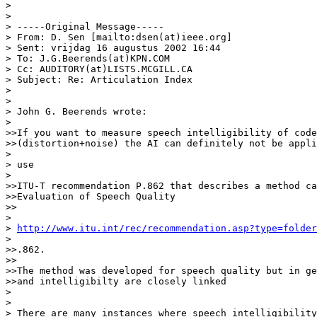
>

>

> -----Original Message-----

> From: D. Sen [mailto:dsen(at)ieee.org]

> Sent: vrijdag 16 augustus 2002 16:44

> To: J.G.Beerends(at)KPN.COM

> Cc: AUDITORY(at)LISTS.MCGILL.CA

> Subject: Re: Articulation Index

>

>

> John G. Beerends wrote:

>

>>If you want to measure speech intelligibility of code
>>(distortion+noise) the AI can definitely not be appli
>

> use

>

>>ITU-T recommendation P.862 that describes a method ca
>>Evaluation of Speech Quality

>>

>

> 
http://www.itu.int/rec/recommendation.asp?type=folde
>

>>.862.

>>

>>The method was developed for speech quality but in ge
>>and intelligibilty are closely linked

>

>

> There are many instances where speech intelligibility