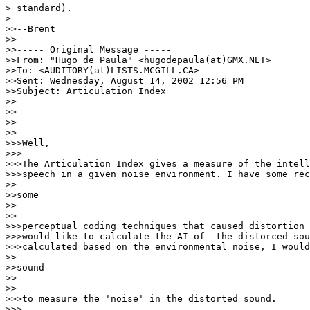
> standard).

>

>>--Brent

>>

>>----- Original Message -----

>>From: "Hugo de Paula" <hugodepaula(at)GMX.NET>

>>To: <AUDITORY(at)LISTS.MCGILL.CA>

>>Sent: Wednesday, August 14, 2002 12:56 PM

>>Subject: Articulation Index

>>

>>

>>

>>

>>>Well,

>>>

>>>The Articulation Index gives a measure of the intell
>>>speech in a given noise environment. I have some rec
>>

>>some

>>

>>

>>>perceptual coding techniques that caused distortion 
>>>would like to calculate the AI of  the distorced sou
>>>calculated based on the environmental noise, I would
>>

>>sound

>>

>>

>>>to measure the 'noise' in the distorted sound.

>>>
