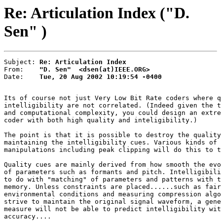
Re: Articulation Index ("D.
Sen" )
Subject: 
Re: Articulation Index
From:    
"D. Sen"  <dsen(at)IEEE.ORG>
Date:    
Tue, 20 Aug 2002 10:19:54 -0400
Its of course not just Very Low Bit Rate coders where q
intelligibility are not correlated. (Indeed given the t
and computational complexity, you could design an extre
coder with both high quality and inteligibility.)

The point is that it is possible to destroy the quality
maintaining the intelligibility cues. Various kinds of 
manipulations including peak clipping will do this to t
Quality cues are mainly derived from how smooth the evo
of parameters such as formants and pitch. Intelligibili
to do with "matching" of parameters and patterns with t
memory. Unless constraints are placed......such as fair
environmental conditions and measuring compression algo
strive to maintain the original signal waveform, a gene
measure will not be able to predict intelligibility wit
accuracy....
