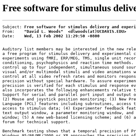
Free software for stimulus deli
Subject: 
Free software for stimulus delivery and experi
From:    
"David L. Woods"  <dlwoods(at)UCDAVIS.EDU>
Date:    
Wed, 13 Feb 2002 11:29:50 -0800
Auditory list members may be interested in the new rele
a free program for stimulus delivery and experimental c
experiments using fMRI, ERP/MEG, TMS, single unit recor
conditioning, psychophysics and reaction time methods. 
control up to four independent, simultaneous sound sour
visual and/or multimodal stimuli and video animations w
control at all video refresh rates and monitors respons
precision without special hardware. To assure experimen
precision is verified for each stimulus and response ev
also incorporates the following enhancements relative t
Support for serial and parallel port input and output o
(2) Mouse and joystick position monitoring; (3) New Pre
Language (PCL) features including subroutines, access t
access to stimulus data; (4) Experimenter feedback feat
text output window, a parameter monitoring window, and 
window; (5) A new web-based licensing scheme; and (6) a
forum for technical support.

Benchmark testing shows that a temporal precision of Pr
Windows 95/98/ME/2000 or XP approaches the precision of