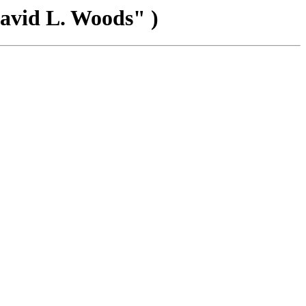
David L. Woods" )