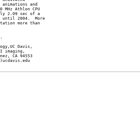
 animations and

0 MHz Athlon CPU

ly 2.09 sec of a

 until 2004.  More

tation more than

.

ogy,UC Davis,

I imaging,

nez, CA 94553

)ucdavis.edu
