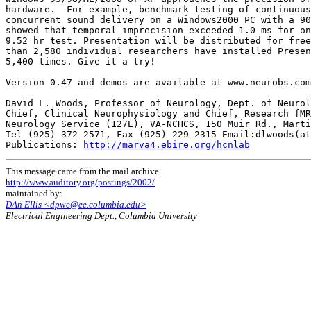
hardware.  For example, benchmark testing of continuous
concurrent sound delivery on a Windows2000 PC with a 90
showed that temporal imprecision exceeded 1.0 ms for on
9.52 hr test. Presentation will be distributed for free
than 2,580 individual researchers have installed Presen
5,400 times. Give it a try!

Version 0.47 and demos are available at www.neurobs.com
David L. Woods, Professor of Neurology, Dept. of Neurol
Chief, Clinical Neurophysiology and Chief, Research fMR
Neurology Service (127E), VA-NCHCS, 150 Muir Rd., Marti
Tel (925) 372-2571, Fax (925) 229-2315 Email:dlwoods(at
Publications: 
http://marva4.ebire.org/hcnlab
This message came from the mail archive
http://www.auditory.org/postings/2002/
maintained by:
DAn Ellis <dpwe@ee.columbia.edu>
Electrical Engineering Dept., Columbia University