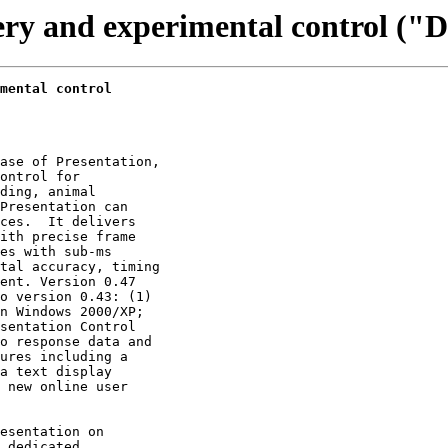
very and experimental control ("
mental control
ase of Presentation,

ontrol for

ding, animal

Presentation can

ces.  It delivers

ith precise frame

es with sub-ms

tal accuracy, timing

ent. Version 0.47

o version 0.43: (1)

n Windows 2000/XP;

sentation Control

o response data and

ures including a

a text display

 new online user

esentation on

 dedicated
