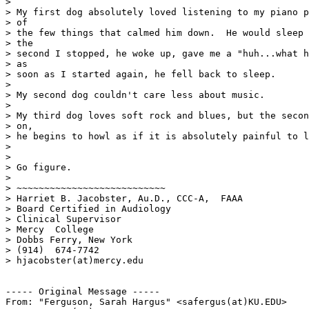
>

> My first dog absolutely loved listening to my piano p
> of

> the few things that calmed him down.  He would sleep 
> the

> second I stopped, he woke up, gave me a "huh...what h
> as

> soon as I started again, he fell back to sleep.

>

> My second dog couldn't care less about music.

>

> My third dog loves soft rock and blues, but the secon
> on,

> he begins to howl as if it is absolutely painful to l
>

>

> Go figure.

>

> ~~~~~~~~~~~~~~~~~~~~~~~~~~~

> Harriet B. Jacobster, Au.D., CCC-A,  FAAA

> Board Certified in Audiology

> Clinical Supervisor

> Mercy  College

> Dobbs Ferry, New York

> (914)  674-7742

> hjacobster(at)mercy.edu

----- Original Message -----

From: "Ferguson, Sarah Hargus" <safergus(at)KU.EDU>
