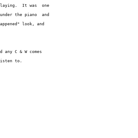
laying.  It was  one

under the piano  and

appened" look, and

d any C & W comes

isten to.
