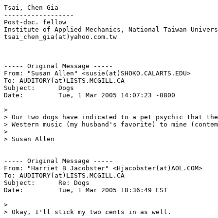
Tsai, Chen-Gia

------------------

Post-doc. fellow

Institute of Applied Mechanics, National Taiwan Univers
tsai_chen_gia(at)yahoo.com.tw

----- Original Message -----

From: "Susan Allen" <susie(at)SHOKO.CALARTS.EDU>

To: AUDITORY(at)LISTS.MCGILL.CA

Subject:      Dogs

Date:         Tue, 1 Mar 2005 14:07:23 -0800

>

> Our two dogs have indicated to a pet psychic that the
> Western music (my husband's favorite) to mine (contem
>

> Susan Allen

----- Original Message -----

From: "Harriet B Jacobster" <Hjacobster(at)AOL.COM>

To: AUDITORY(at)LISTS.MCGILL.CA

Subject:      Re: Dogs

Date:         Tue, 1 Mar 2005 18:36:49 EST

>

> Okay, I'll stick my two cents in as well.
