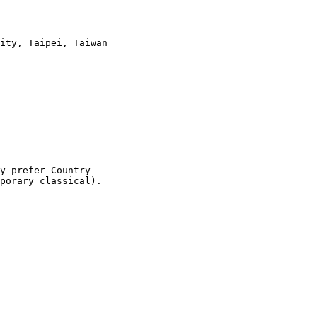
ity, Taipei, Taiwan

y prefer Country

porary classical).
