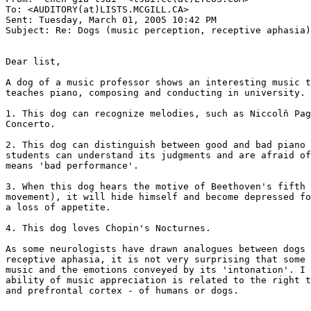
To: <AUDITORY(at)LISTS.MCGILL.CA>

Sent: Tuesday, March 01, 2005 10:42 PM

Subject: Re: Dogs (music perception, receptive aphasia)

Dear list,

A dog of a music professor shows an interesting music t
teaches piano, composing and conducting in university. 
1. This dog can recognize melodies, such as Niccolň Pag
Concerto.

2. This dog can distinguish between good and bad piano 
students can understand its judgments and are afraid of
means 'bad performance'.

3. When this dog hears the motive of Beethoven's fifth 
movement), it will hide himself and become depressed fo
a loss of appetite.

4. This dog loves Chopin's Nocturnes.

As some neurologists have drawn analogues between dogs 
receptive aphasia, it is not very surprising that some 
music and the emotions conveyed by its 'intonation'. I 
ability of music appreciation is related to the right t
and prefrontal cortex - of humans or dogs.
