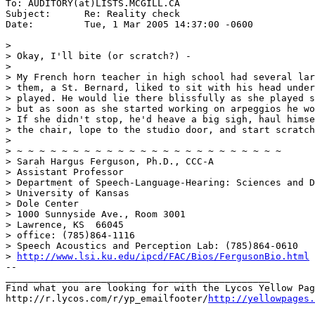
To: AUDITORY(at)LISTS.MCGILL.CA

Subject:      Re: Reality check

Date:         Tue, 1 Mar 2005 14:37:00 -0600

>

> Okay, I'll bite (or scratch?) -

>

> My French horn teacher in high school had several lar
> them, a St. Bernard, liked to sit with his head under
> played. He would lie there blissfully as she played s
> but as soon as she started working on arpeggios he wo
> If she didn't stop, he'd heave a big sigh, haul himse
> the chair, lope to the studio door, and start scratch
>

> ~ ~ ~ ~ ~ ~ ~ ~ ~ ~ ~ ~ ~ ~ ~ ~ ~ ~ ~ ~ ~ ~ ~ ~

> Sarah Hargus Ferguson, Ph.D., CCC-A

> Assistant Professor

> Department of Speech-Language-Hearing: Sciences and D
> University of Kansas

> Dole Center

> 1000 Sunnyside Ave., Room 3001

> Lawrence, KS  66045

> office: (785)864-1116

> Speech Acoustics and Perception Lab: (785)864-0610

> 
http://www.lsi.ku.edu/ipcd/FAC/Bios/FergusonBio.html
--

_______________________________________________

Find what you are looking for with the Lycos Yellow Pag
http://r.lycos.com/r/yp_emailfooter/
http://yellowpages.