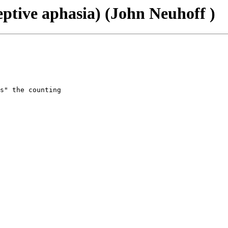
eptive aphasia) (John Neuhoff )
s" the counting
