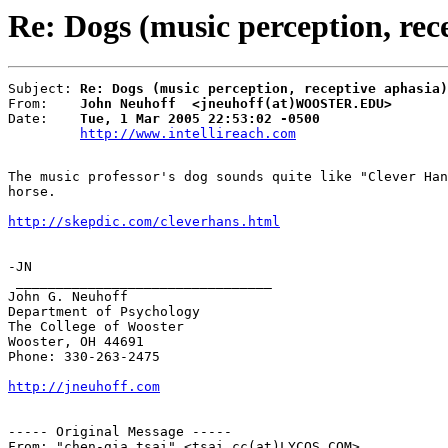
Re: Dogs (music perception, rec
Subject: 
Re: Dogs (music perception, receptive aphasia)
From:    
John Neuhoff  <jneuhoff(at)WOOSTER.EDU>
Date:    
Tue, 1 Mar 2005 22:53:02 -0500
http://www.intellireach.com
The music professor's dog sounds quite like "Clever Han
horse.

http://skepdic.com/cleverhans.html
-JN

 ________________________________

John G. Neuhoff

Department of Psychology

The College of Wooster

Wooster, OH 44691

Phone: 330-263-2475

http://jneuhoff.com
----- Original Message -----

From: "chen-gia tsai" <tsai.cc(at)LYCOS.COM>
