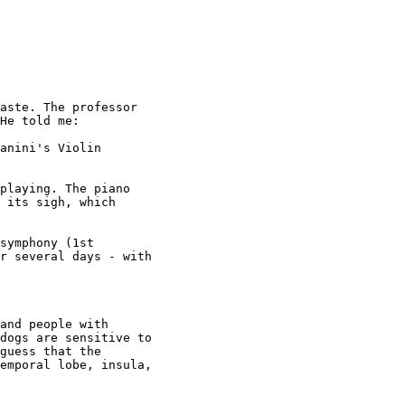
aste. The professor

He told me:

anini's Violin

playing. The piano

 its sigh, which

symphony (1st

r several days - with

and people with

dogs are sensitive to

guess that the

emporal lobe, insula,
