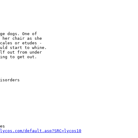
ge dogs. One of

 her chair as she

cales or etudes -

uld start to whine.

lf out from under

ing to get out.

isorders

es

lycos.com/default.asp?SRC=lycos10